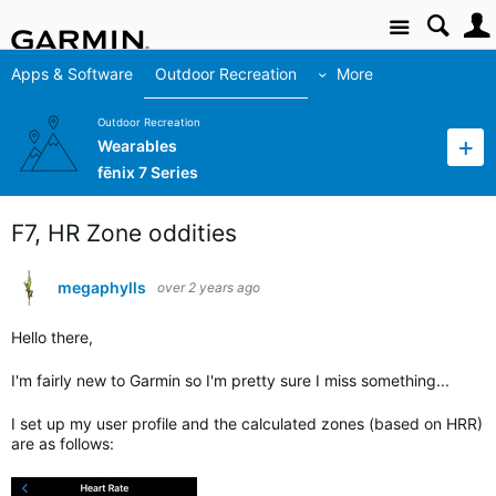
Site
Apps & Software
Outdoor Recreation
More
Outdoor Recreation
Wearables
fēnix 7 Series
F7, HR Zone oddities
megaphylls
over 2 years ago
Hello there,
I'm fairly new to Garmin so I'm pretty sure I miss something...
I set up my user profile and the calculated zones (based on HRR)
are as follows: