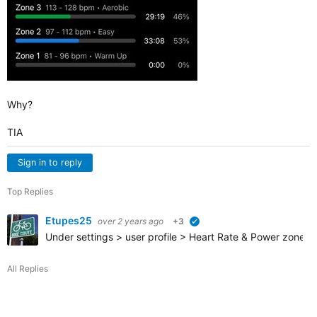
Why?
TIA
Sign in to reply
Top Replies
Etupes25
over 2 years ago
+3
verified
Under settings > user profile > Heart Rate & Power zones >
All Replies