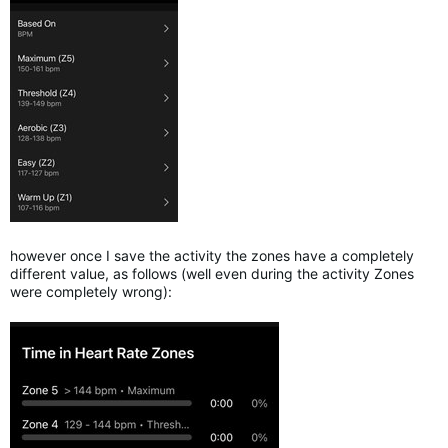
however once I save the activity the zones have a completely
different value, as follows (well even during the activity Zones
were completely wrong):