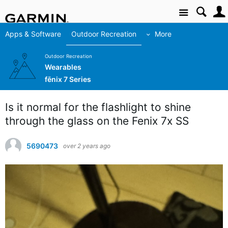
Site
Apps & Software
Outdoor Recreation
More
Outdoor Recreation
Wearables
fēnix 7 Series
Is it normal for the flashlight to shine
through the glass on the Fenix 7x SS
5690473
over 2 years ago