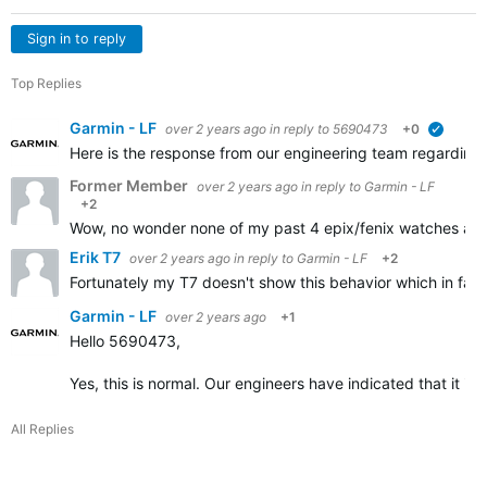
Sign in to reply
Top Replies
Garmin - LF
over 2 years ago
in reply to
5690473
+0
verified
Here is the response from our engineering team regarding t
Former Member
over 2 years ago
in reply to
Garmin - LF
+2
Wow, no wonder none of my past 4 epix/fenix watches and r
Erik T7
over 2 years ago
in reply to
Garmin - LF
+2
Fortunately my T7 doesn't show this behavior which in fact I
Garmin - LF
over 2 years ago
+1
Hello 5690473,
Yes, this is normal. Our engineers have indicated that it i
All Replies