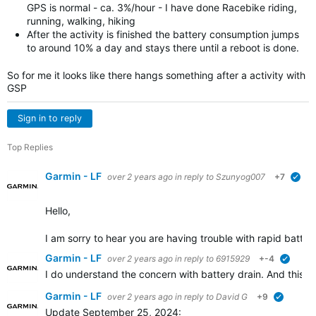
GPS is normal - ca. 3%/hour - I have done Racebike riding,
running, walking, hiking
After the activity is finished the battery consumption jumps
to around 10% a day and stays there until a reboot is done.
So for me it looks like there hangs something after a activity with
GSP
Sign in to reply
Top Replies
Garmin - LF
over 2 years ago
in reply to
Szunyog007
+7
ver
Hello,
I am sorry to hear you are having trouble with rapid battery
Garmin - LF
over 2 years ago
in reply to
6915929
+-4
verifie
I do understand the concern with battery drain. And this is
Garmin - LF
over 2 years ago
in reply to
David G
+9
verified
Update September 25, 2024: