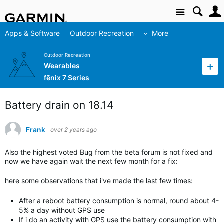
Site
Apps & Software
Outdoor Recreation
More
Outdoor Recreation
Wearables
fēnix 7 Series
Battery drain on 18.14
Frank
over 2 years ago
Also the highest voted Bug from the beta forum is not fixed and
now we have again wait the next few month for a fix:
here some observations that i've made the last few times:
After a reboot battery consumption is normal, round about 4-
5% a day without GPS use
If i do an activity with GPS use the battery consumption with