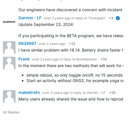
Our engineers have discovered a concern with incident dete
Garmin - LF
over 2 years ago
in reply to
Torrespain
+3
verifi
Update September 23, 2024:
If you participating in the BETA program, we have released 
6934997
over 2 years ago
+12
I have similar problem with 18.14. Battery drains faster tha
Frank
over 2 years ago
in reply to
BowMaestro
+10
In the moment there are two methods that will work for me
simple reboot, so only toggle on/off, no 15 seconds bu
Start an activity without GNSS, for example yoga or 
makeitra1n
over 2 years ago
in reply to
Garmin - LF
+10
Many users already shared the issue and how to reproduce it
All Replies