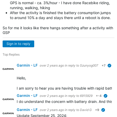
GPS is normal - ca. 3%/hour - I have done Racebike riding,
running, walking, hiking
After the activity is finished the battery consumption jumps
to around 10% a day and stays there until a reboot is done.
So for me it looks like there hangs something after a activity with
GSP
Sign in to reply
Top Replies
Garmin - LF
over 2 years ago
in reply to
Szunyog007
+7
ver
Hello,
I am sorry to hear you are having trouble with rapid battery
Garmin - LF
over 2 years ago
in reply to
6915929
+-4
verifie
I do understand the concern with battery drain. And this is
Garmin - LF
over 2 years ago
in reply to
David G
+9
verified
Update September 25, 2024: