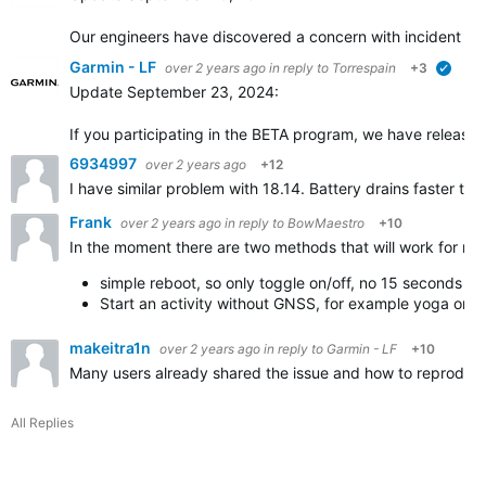
Our engineers have discovered a concern with incident dete
Garmin - LF
over 2 years ago
in reply to
Torrespain
+3
verifi
Update September 23, 2024:
If you participating in the BETA program, we have released 
6934997
over 2 years ago
+12
I have similar problem with 18.14. Battery drains faster tha
Frank
over 2 years ago
in reply to
BowMaestro
+10
In the moment there are two methods that will work for me
simple reboot, so only toggle on/off, no 15 seconds bu
Start an activity without GNSS, for example yoga or 
makeitra1n
over 2 years ago
in reply to
Garmin - LF
+10
Many users already shared the issue and how to reproduce it
All Replies