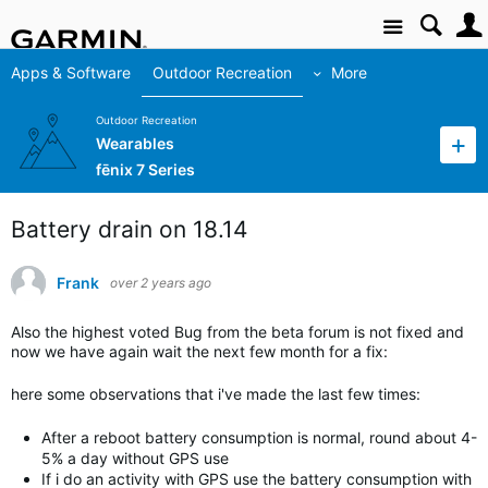
Site
Apps & Software
Outdoor Recreation
More
Outdoor Recreation
Wearables
fēnix 7 Series
Battery drain on 18.14
Frank
over 2 years ago
Also the highest voted Bug from the beta forum is not fixed and
now we have again wait the next few month for a fix:
here some observations that i've made the last few times:
After a reboot battery consumption is normal, round about 4-
5% a day without GPS use
If i do an activity with GPS use the battery consumption with