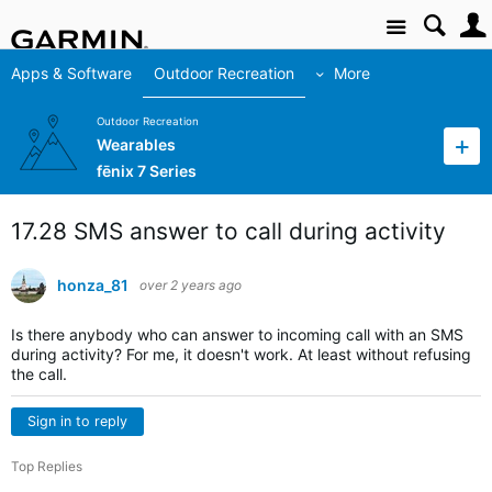
Site
Apps & Software
Outdoor Recreation
More
Outdoor Recreation
Wearables
fēnix 7 Series
17.28 SMS answer to call during activity
honza_81
over 2 years ago
Is there anybody who can answer to incoming call with an SMS
during activity? For me, it doesn't work. At least without refusing
the call.
Sign in to reply
Top Replies