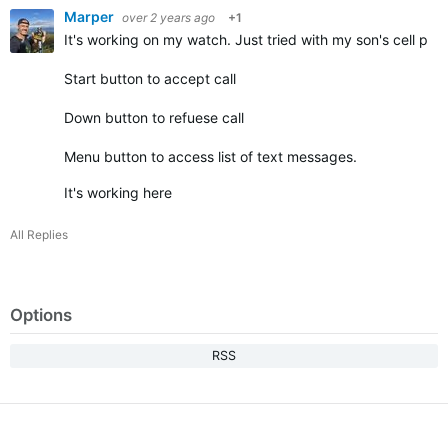
Marper
over 2 years ago
+1
It's working on my watch. Just tried with my son's cell ph
Start button to accept call
Down button to refuese call
Menu button to access list of text messages.
It's working here
All Replies
Options
RSS