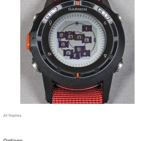
All Replies
Options