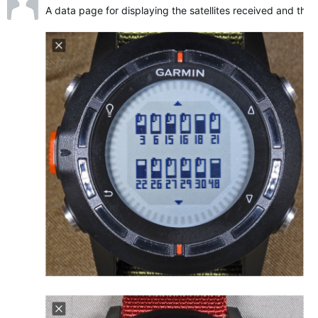
A data page for displaying the satellites received and their 