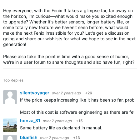
Hey everyone, with the Fenix 9 takes a glimpse far, far away on
the horizon, I'm curious—what would make you excited enough
to upgrade? Whether it's better sensors, longer battery life, or
some totally new feature we haven't seen before, what would
make the next Fenix irresistible for you? Let's get a discussion
going and share our wishlists for what we hope to see in the next
generation!
Please also take the point in time with a good sense of humor,
we're in a user forum to share thoughts and also have fun, right?
Top Replies
silentvoyager
over 2 years ago
+26
If the price keeps increasing like it has been so far, proba
Most of this cost is software engineering as there are few
honza_81
over 2 years ago
+15
Same battery life as declared in manual.
bluefish
over 2 years ago
+13