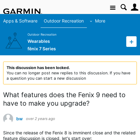
Site
Apps & Software
Outdoor Recreation
More
Outdoor Recreation
Wearables
fēnix 7 Series
This discussion has been locked.
You can no longer post new replies to this discussion. If you have
a question you can start a new discussion
What features does the Fenix 9 need to
have to make you upgrade?
bw
over 2 years ago
Since the release of the Fenix 8 is imminent close and the related
feature discussion is closed, let's start over: