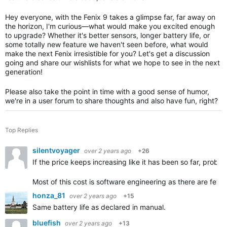
Hey everyone, with the Fenix 9 takes a glimpse far, far away on
the horizon, I'm curious—what would make you excited enough
to upgrade? Whether it's better sensors, longer battery life, or
some totally new feature we haven't seen before, what would
make the next Fenix irresistible for you? Let's get a discussion
going and share our wishlists for what we hope to see in the next
generation!
Please also take the point in time with a good sense of humor,
we're in a user forum to share thoughts and also have fun, right?
Top Replies
silentvoyager
over 2 years ago
+26
If the price keeps increasing like it has been so far, proba
Most of this cost is software engineering as there are few
honza_81
over 2 years ago
+15
Same battery life as declared in manual.
bluefish
over 2 years ago
+13