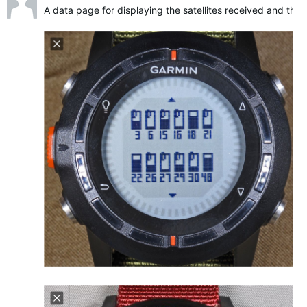
A data page for displaying the satellites received and their 