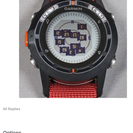
All Replies
Options