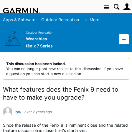
Site
Apps & Software
Outdoor Recreation
More
Outdoor Recreation
Wearables
fēnix 7 Series
This discussion has been locked.
You can no longer post new replies to this discussion. If you have
a question you can start a new discussion
What features does the Fenix 9 need to
have to make you upgrade?
bw
over 2 years ago
Since the release of the Fenix 8 is imminent close and the related
feature discussion is closed, let's start over: