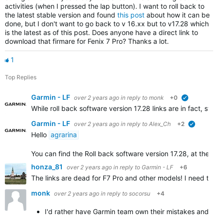
activities (when I pressed the lap button). I want to roll back to
the latest stable version and found
this post
about how it can be
done, but I don't want to go back to v 16.xx but to v17.28 which
is the latest as of this post. Does anyone have a direct link to
download that firmare for Fenix 7 Pro? Thanks a lot.
1
Top Replies
Garmin - LF
over 2 years ago
in reply to
monk
+0
verified
While roll back software version 17.28 links are in fact, s
Garmin - LF
over 2 years ago
in reply to
Alex_Ch
+2
verified
Hello
agrarina
You can find the Roll back software version 17.28, at the bott
honza_81
over 2 years ago
in reply to
Garmin - LF
+6
The links are dead for F7 Pro and other models! I need to re
monk
over 2 years ago
in reply to
socorsu
+4
I'd rather have Garmin team own their mistakes and co