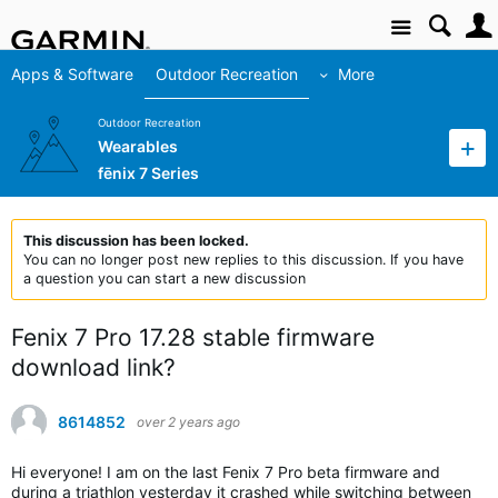
Site
Apps & Software
Outdoor Recreation
More
Outdoor Recreation
Wearables
fēnix 7 Series
This discussion has been locked.
You can no longer post new replies to this discussion. If you have
a question you can start a new discussion
Fenix 7 Pro 17.28 stable firmware
download link?
8614852
over 2 years ago
Hi everyone! I am on the last Fenix 7 Pro beta firmware and
during a triathlon yesterday it crashed while switching between