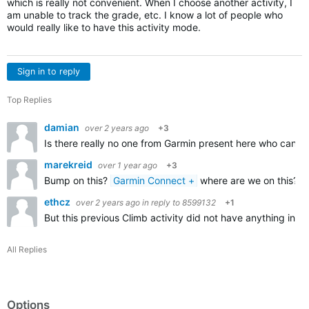
which is really not convenient. When I choose another activity, I
am unable to track the grade, etc. I know a lot of people who
would really like to have this activity mode.
Sign in to reply
Top Replies
damian
over 2 years ago
+3
Is there really no one from Garmin present here who can co
marekreid
over 1 year ago
+3
Bump on this?
Garmin Connect +
where are we on this? Su
ethcz
over 2 years ago
in reply to
8599132
+1
But this previous Climb activity did not have anything in 
All Replies
Options