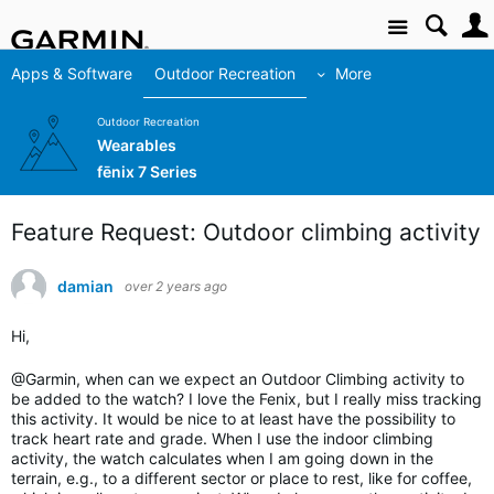
Site
Apps & Software
Outdoor Recreation
More
Outdoor Recreation
Wearables
fēnix 7 Series
Feature Request: Outdoor climbing activity
damian
over 2 years ago
Hi,
@Garmin, when can we expect an Outdoor Climbing activity to
be added to the watch? I love the Fenix, but I really miss tracking
this activity. It would be nice to at least have the possibility to
track heart rate and grade. When I use the indoor climbing
activity, the watch calculates when I am going down in the
terrain, e.g., to a different sector or place to rest, like for coffee,