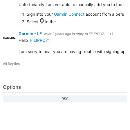
Unfortunately I am not able to manually add you to the Bet
Sign into your
Garmin Connect
account from a persona
Select
in the…
Garmin - LF
over 2 years ago
in reply to
FILIPPO71
+1
Hello
FILIPPO71
I am sorry to hear you are having trouble with signing up
All Replies
Options
RSS