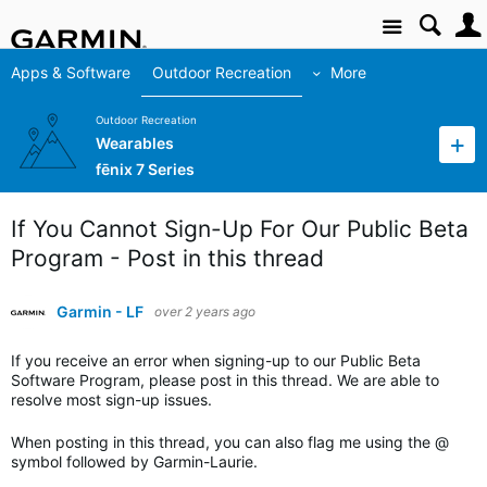
Site
Apps & Software
Outdoor Recreation
More
Outdoor Recreation
Wearables
fēnix 7 Series
If You Cannot Sign-Up For Our Public Beta
Program - Post in this thread
Garmin - LF
over 2 years ago
If you receive an error when signing-up to our Public Beta
Software Program, please post in this thread. We are able to
resolve most sign-up issues.
When posting in this thread, you can also flag me using the @
symbol followed by Garmin-Laurie.