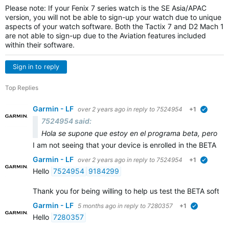
Please note: If your Fenix 7 series watch is the SE Asia/APAC
version, you will not be able to sign-up your watch due to unique
aspects of your watch software. Both the Tactix 7 and D2 Mach 1
are not able to sign-up due to the Aviation features included
within their software.
Sign in to reply
Top Replies
Garmin - LF
over 2 years ago
in reply to
7524954
+1
verified
7524954 said:
Hola se supone que estoy en el programa beta, pero no me
I am not seeing that your device is enrolled in the BETA p
Garmin - LF
over 2 years ago
in reply to
7524954
+1
verified
Hello
7524954
9184299
Thank you for being willing to help us test the BETA softw
Garmin - LF
5 months ago
in reply to
7280357
+1
verified
Hello
7280357