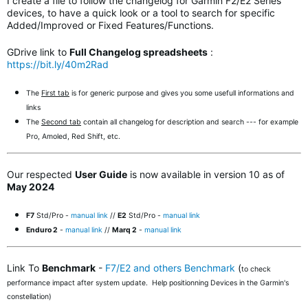
I create a file to follow the changelog for Garmin F2/E2 Series
devices, to have a quick look or a tool to search for specific
Added/Improved or Fixed Features/Functions.
GDrive link to
Full Changelog spreadsheets
:
https://bit.ly/40m2Rad
The
First tab
is for generic purpose and gives you some usefull informations and
links
The
Second tab
contain all changelog for description and search --- for example
Pro, Amoled, Red Shift, etc.
Our respected
User Guide
is now available in version 10 as of
May 2024
F7
Std/Pro -
manual link
//
E2
Std/Pro -
manual link
Enduro 2
-
manual link
//
Marq 2
-
manual link
Link To
Benchmark
-
F7/E2 and others Benchmark
(
to check
performance impact after system update. Help positionning Devices in the Garmin's
constellation)