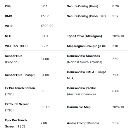
CIQ
5.0.1
Secure Config
(Base)
0.26
BMX
17.0.0
Secure Config
(Public Beta)
1.07
17.00.09
WHR
NFC
3.4.4
TopoActive (All Region)
2024.10
WLT
(ANT/BLE)
3.2.2
Map Region Grouping File
2.18
Sensor Hub
CourseView Americas
31.09
7.50
(Pro/Std)
(North & South America)
CourseView EMEA
(Europe
Sensor Hub
(Marq2)
31.09
7.10
MEA)
F7 Pro Touch Screen
CourseView Pacific
3.05
6.60
(TSC)
(Australia Oceanica)
F7 Touch Screen
3.04.1
Garmin Ski Map
2024.10
(TSC)
Epix Pro Touch
7.68
Audio Prompt Bundle
1.69
Screen
(TSC)