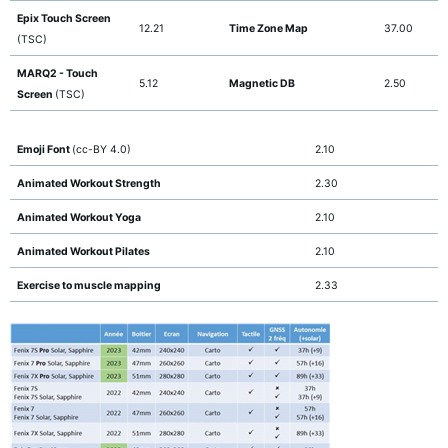
Epix Touch Screen
12.21
Time Zone Map
37.00
(TSC)
MARQ2 - Touch
5.12
Magnetic DB
2.50
Screen
(TSC)
Emoji Font
(cc-BY 4.0)
2.10
Animated Workout Strength
2.30
Animated Workout Yoga
2.10
Animated Workout Pilates
2.10
Exercise to muscle mapping
2.33