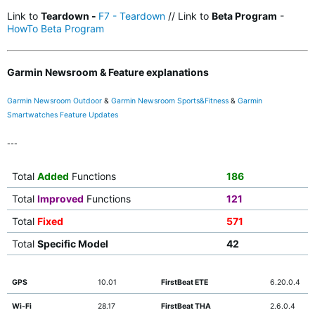
Link to
Teardown -
F7 - Teardown
// Link to
Beta Program
-
HowTo Beta Program
Garmin Newsroom & Feature explanations
Garmin Newsroom Outdoor
&
Garmin Newsroom Sports&Fitness
&
Garmin
Smartwatches Feature Updates
---
Total
Added
Functions
186
Total
Improved
Functions
121
Total
Fixed
571
Total
Specific Model
42
GPS
10.01
FirstBeat ETE
6.20.0.4
Wi-Fi
28.17
FirstBeat THA
2.6.0.4