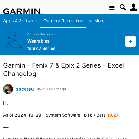
Site
Apps & Software
Outdoor Recreation
More
Outdoor Recreation
Wearables
fēnix 7 Series
Garmin - Fenix 7 & Epix 2 Series - Excel
Changelog
socorsu
over 3 years ago
Hi,
As of
2024-10-29
- System Software
18.16
/ Beta
19.27
---