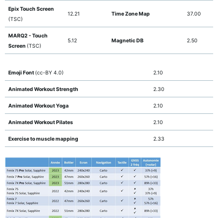
Epix Touch Screen
12.21
Time Zone Map
37.00
(TSC)
MARQ2 - Touch
5.12
Magnetic DB
2.50
Screen
(TSC)
Emoji Font
(cc-BY 4.0)
2.10
Animated Workout Strength
2.30
Animated Workout Yoga
2.10
Animated Workout Pilates
2.10
Exercise to muscle mapping
2.33