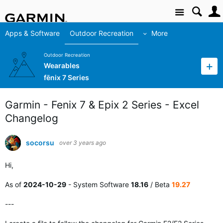
Site
Apps & Software
Outdoor Recreation
More
Outdoor Recreation
Wearables
fēnix 7 Series
Garmin - Fenix 7 & Epix 2 Series - Excel
Changelog
socorsu
over 3 years ago
Hi,
As of
2024-10-29
- System Software
18.16
/ Beta
19.27
---