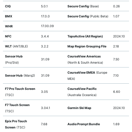
CIQ
5.0.1
Secure Config
(Base)
0.26
BMX
17.0.0
Secure Config
(Public Beta)
1.07
17.00.09
WHR
NFC
3.4.4
TopoActive (All Region)
2024.10
WLT
(ANT/BLE)
3.2.2
Map Region Grouping File
2.18
Sensor Hub
CourseView Americas
31.09
7.50
(Pro/Std)
(North & South America)
CourseView EMEA
(Europe
Sensor Hub
(Marq2)
31.09
7.10
MEA)
F7 Pro Touch Screen
CourseView Pacific
3.05
6.60
(TSC)
(Australia Oceanica)
F7 Touch Screen
3.04.1
Garmin Ski Map
2024.10
(TSC)
Epix Pro Touch
7.68
Audio Prompt Bundle
1.69
Screen
(TSC)