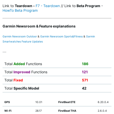
Link to
Teardown -
F7 - Teardown
// Link to
Beta Program
-
HowTo Beta Program
Garmin Newsroom & Feature explanations
Garmin Newsroom Outdoor
&
Garmin Newsroom Sports&Fitness
&
Garmin
Smartwatches Feature Updates
---
Total
Added
Functions
186
Total
Improved
Functions
121
Total
Fixed
571
Total
Specific Model
42
GPS
10.01
FirstBeat ETE
6.20.0.4
Wi-Fi
28.17
FirstBeat THA
2.6.0.4