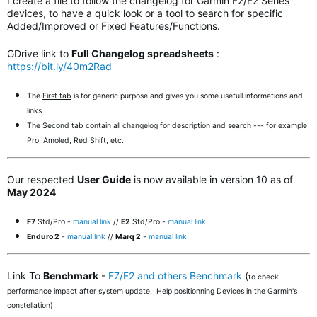
I create a file to follow the changelog for Garmin F2/E2 Series
devices, to have a quick look or a tool to search for specific
Added/Improved or Fixed Features/Functions.
GDrive link to
Full Changelog spreadsheets
:
https://bit.ly/40m2Rad
The
First tab
is for generic purpose and gives you some usefull informations and
links
The
Second tab
contain all changelog for description and search --- for example
Pro, Amoled, Red Shift, etc.
Our respected
User Guide
is now available in version 10 as of
May 2024
F7
Std/Pro -
manual link
//
E2
Std/Pro -
manual link
Enduro 2
-
manual link
//
Marq 2
-
manual link
Link To
Benchmark
-
F7/E2 and others Benchmark
(
to check
performance impact after system update. Help positionning Devices in the Garmin's
constellation)