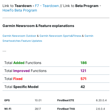
Link to
Teardown -
F7 - Teardown
// Link to
Beta Program
-
HowTo Beta Program
Garmin Newsroom & Feature explanations
Garmin Newsroom Outdoor
&
Garmin Newsroom Sports&Fitness
&
Garmin
Smartwatches Feature Updates
---
Total
Added
Functions
186
Total
Improved
Functions
121
Total
Fixed
571
Total
Specific Model
42
GPS
10.01
FirstBeat ETE
6.20.0.4
Wi-Fi
28.17
FirstBeat THA
2.6.0.4