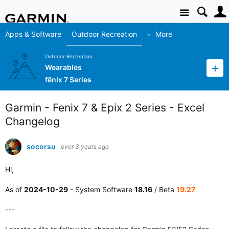
Site
Apps & Software
Outdoor Recreation
More
Outdoor Recreation
Wearables
fēnix 7 Series
Garmin - Fenix 7 & Epix 2 Series - Excel
Changelog
socorsu
over 3 years ago
Hi,
As of
2024-10-29
- System Software
18.16
/ Beta
19.27
---