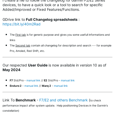
I create a file to follow the changelog for Garmin F2/E2 Series
devices, to have a quick look or a tool to search for specific
Added/Improved or Fixed Features/Functions.
GDrive link to
Full Changelog spreadsheets
:
https://bit.ly/40m2Rad
The
First tab
is for generic purpose and gives you some usefull informations and
links
The
Second tab
contain all changelog for description and search --- for example
Pro, Amoled, Red Shift, etc.
Our respected
User Guide
is now available in version 10 as of
May 2024
F7
Std/Pro -
manual link
//
E2
Std/Pro -
manual link
Enduro 2
-
manual link
//
Marq 2
-
manual link
Link To
Benchmark
-
F7/E2 and others Benchmark
(
to check
performance impact after system update. Help positionning Devices in the Garmin's
constellation)