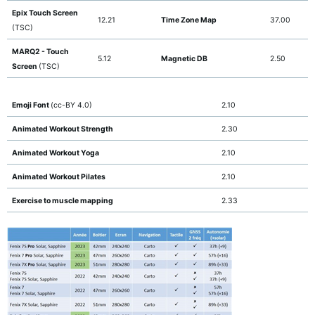
Epix Touch Screen
12.21
Time Zone Map
37.00
(TSC)
MARQ2 - Touch
5.12
Magnetic DB
2.50
Screen
(TSC)
Emoji Font
(cc-BY 4.0)
2.10
Animated Workout Strength
2.30
Animated Workout Yoga
2.10
Animated Workout Pilates
2.10
Exercise to muscle mapping
2.33