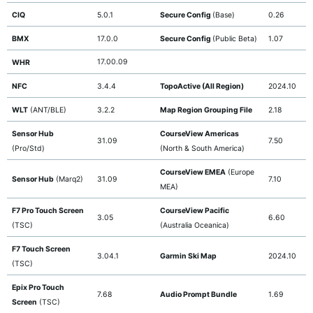
CIQ
5.0.1
Secure Config
(Base)
0.26
BMX
17.0.0
Secure Config
(Public Beta)
1.07
17.00.09
WHR
NFC
3.4.4
TopoActive (All Region)
2024.10
WLT
(ANT/BLE)
3.2.2
Map Region Grouping File
2.18
Sensor Hub
CourseView Americas
31.09
7.50
(Pro/Std)
(North & South America)
CourseView EMEA
(Europe
Sensor Hub
(Marq2)
31.09
7.10
MEA)
F7 Pro Touch Screen
CourseView Pacific
3.05
6.60
(TSC)
(Australia Oceanica)
F7 Touch Screen
3.04.1
Garmin Ski Map
2024.10
(TSC)
Epix Pro Touch
7.68
Audio Prompt Bundle
1.69
Screen
(TSC)