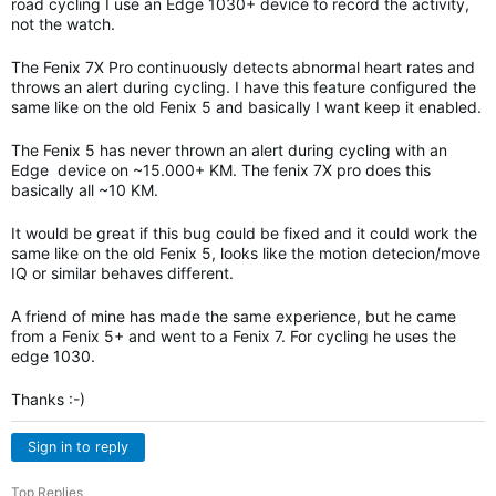
road cycling I use an Edge 1030+ device to record the activity,
not the watch.
The Fenix 7X Pro continuously detects abnormal heart rates and
throws an alert during cycling. I have this feature configured the
same like on the old Fenix 5 and basically I want keep it enabled.
The Fenix 5 has never thrown an alert during cycling with an
Edge device on ~15.000+ KM. The fenix 7X pro does this
basically all ~10 KM.
It would be great if this bug could be fixed and it could work the
same like on the old Fenix 5, looks like the motion detecion/move
IQ or similar behaves different.
A friend of mine has made the same experience, but he came
from a Fenix 5+ and went to a Fenix 7. For cycling he uses the
edge 1030.
Thanks :-)
Sign in to reply
Top Replies