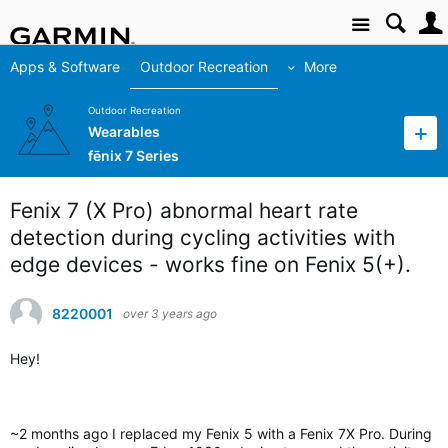
Site
Apps & Software
Outdoor Recreation
More
Outdoor Recreation
Wearables
fēnix 7 Series
Fenix 7 (X Pro) abnormal heart rate
detection during cycling activities with
edge devices - works fine on Fenix 5(+).
8220001
over 3 years ago
Hey!
~2 months ago I replaced my Fenix 5 with a Fenix 7X Pro. During