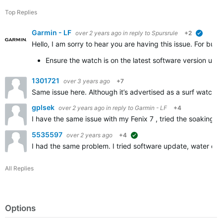
Top Replies
Garmin - LF
over 2 years ago
in reply to
Spursrule
+2
verified
Hello, I am sorry to hear you are having this issue. For b
Ensure the watch is on the latest software version us
1301721
over 3 years ago
+7
Same issue here. Although it’s advertised as a surf watch th
gplsek
over 2 years ago
in reply to
Garmin - LF
+4
I have the same issue with my Fenix 7 , tried the soaking t
5535597
over 2 years ago
+4
suggested
I had the same problem. I tried software update, water clea
All Replies
Options