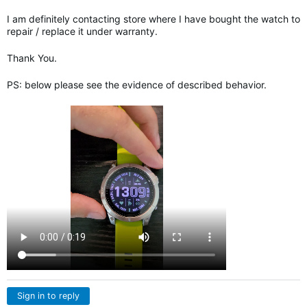
I am definitely contacting store where I have bought the watch to
repair / replace it under warranty.
Thank You.
PS: below please see the evidence of described behavior.
Sign in to reply