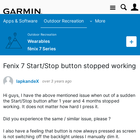
Site
Apps & Software
Outdoor Recreation
More
Outdoor Recreation
Wearables
fēnix 7 Series
Fenix 7 Start/Stop button stopped working
lapkandeX
over 3 years ago
Hi guys, I have the above mentioned issue when out of a sudden
the Start/Stop button after 1 year and 4 months stopped
working. It does not matter how hard I press it.
Did you experience the same / similar issue, please ?
I also have a feeling that button is now always pressed as screen
is not switching off the backlight unless I manually dim it.