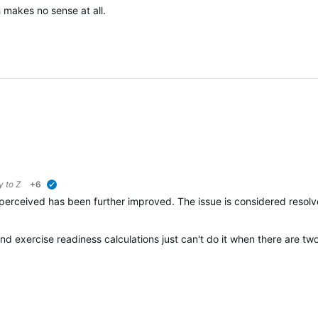
 makes no sense at all.
ly to
Z
+6
verified
perceived has been further improved. The issue is considered resolv
and exercise readiness calculations just can't do it when there are t