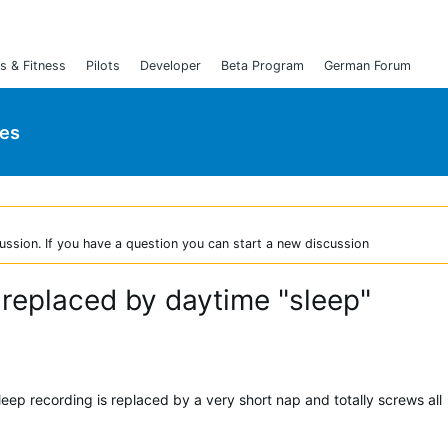
s & Fitness
Pilots
Developer
Beta Program
German Forum
ies
ussion. If you have a question you can start a new discussion
 replaced by daytime "sleep"
eep recording is replaced by a very short nap and totally screws all