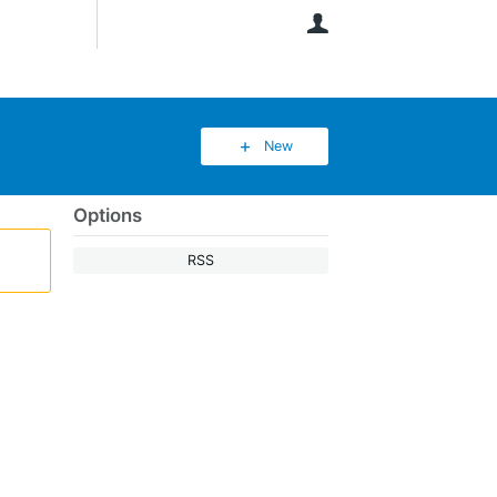
User
New
Options
RSS