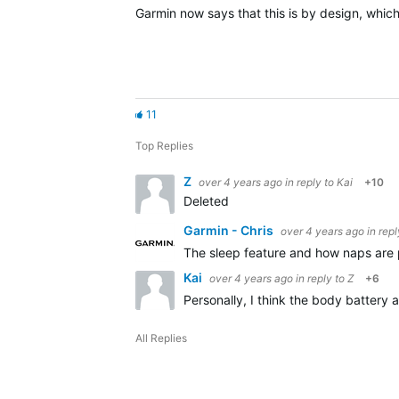
Garmin now says that this is by design, which
11
Top Replies
Z
over 4 years ago
in reply to
Kai
+10
Deleted
Garmin - Chris
over 4 years ago
in rep
The sleep feature and how naps are 
Kai
over 4 years ago
in reply to
Z
+6
Personally, I think the body battery 
All Replies