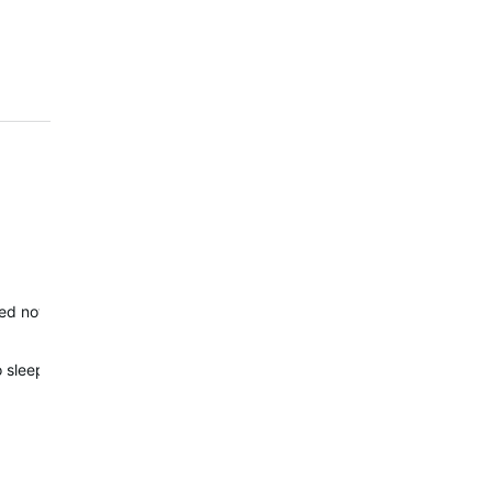
ed now. If you have any new concerns, please reach out to Outdoor 
wo sleep data sets. And Garmin has no solution for that. Therefore, t