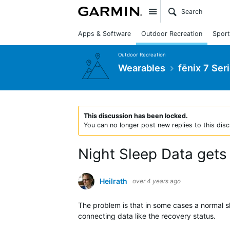
Site
Apps & Software
Outdoor Recreation
Sport
Outdoor Recreation
Wearables
fēnix 7 Ser
This discussion has been locked.
You can no longer post new replies to this disc
Night Sleep Data gets
Heilrath
over 4 years ago
The problem is that in some cases a normal sl
connecting data like the recovery status.