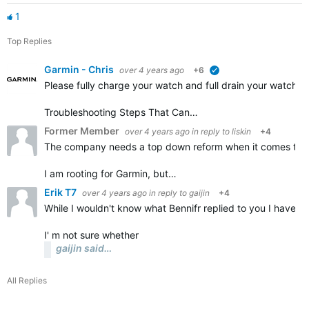
1
Top Replies
Garmin - Chris
over 4 years ago
+6
verified
Please fully charge your watch and full drain your watch a
Troubleshooting Steps That Can…
Former Member
over 4 years ago
in reply to
liskin
+4
The company needs a top down reform when it comes to the
I am rooting for Garmin, but…
Erik T7
over 4 years ago
in reply to
gaijin
+4
While I wouldn't know what Bennifr replied to you I have a
I' m not sure whether
gaijin said…
All Replies