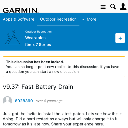
Site
Apps & Software
Outdoor Recreation
More
Outdoor Recreation
Wearables
fēnix 7 Series
This discussion has been locked.
You can no longer post new replies to this discussion. If you have
a question you can start a new discussion
v9.37: Fast Battery Drain
6928399
over 4 years ago
Just got the invite to install the latest patch. Lets see how this is
doing. Did a hard restart as always but will only charge it to full
tomorrow as it's late now. Share your experience here.