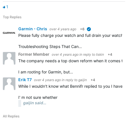
1
Top Replies
Garmin - Chris
over 4 years ago
+6
verified
Please fully charge your watch and full drain your watch a
Troubleshooting Steps That Can…
Former Member
over 4 years ago
in reply to
liskin
+4
The company needs a top down reform when it comes to the
I am rooting for Garmin, but…
Erik T7
over 4 years ago
in reply to
gaijin
+4
While I wouldn't know what Bennifr replied to you I have a
I' m not sure whether
gaijin said…
All Replies