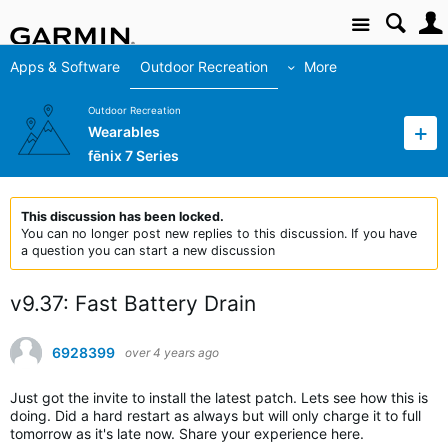
Site
Apps & Software
Outdoor Recreation
More
Outdoor Recreation
Wearables
fēnix 7 Series
This discussion has been locked.
You can no longer post new replies to this discussion. If you have
a question you can start a new discussion
v9.37: Fast Battery Drain
6928399
over 4 years ago
Just got the invite to install the latest patch. Lets see how this is
doing. Did a hard restart as always but will only charge it to full
tomorrow as it's late now. Share your experience here.