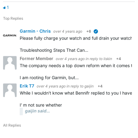
1
Top Replies
Garmin - Chris
over 4 years ago
+6
verified
Please fully charge your watch and full drain your watch a
Troubleshooting Steps That Can…
Former Member
over 4 years ago
in reply to
liskin
+4
The company needs a top down reform when it comes to the
I am rooting for Garmin, but…
Erik T7
over 4 years ago
in reply to
gaijin
+4
While I wouldn't know what Bennifr replied to you I have a
I' m not sure whether
gaijin said…
All Replies