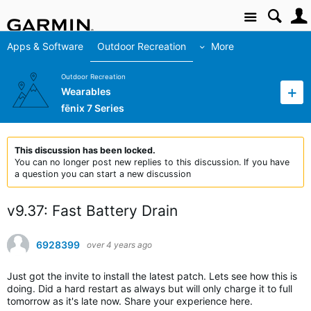
Site
Apps & Software
Outdoor Recreation
More
Outdoor Recreation
Wearables
fēnix 7 Series
This discussion has been locked.
You can no longer post new replies to this discussion. If you have
a question you can start a new discussion
v9.37: Fast Battery Drain
6928399
over 4 years ago
Just got the invite to install the latest patch. Lets see how this is
doing. Did a hard restart as always but will only charge it to full
tomorrow as it's late now. Share your experience here.