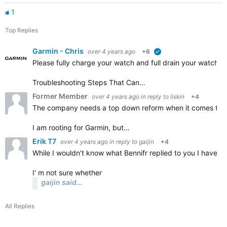
1
Top Replies
Garmin - Chris
over 4 years ago
+6
verified
Please fully charge your watch and full drain your watch a
Troubleshooting Steps That Can…
Former Member
over 4 years ago
in reply to
liskin
+4
The company needs a top down reform when it comes to the
I am rooting for Garmin, but…
Erik T7
over 4 years ago
in reply to
gaijin
+4
While I wouldn't know what Bennifr replied to you I have a
I' m not sure whether
gaijin said…
All Replies