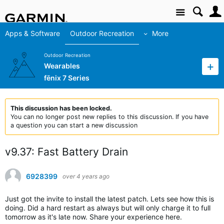
Site
Apps & Software
Outdoor Recreation
More
Outdoor Recreation
Wearables
fēnix 7 Series
This discussion has been locked.
You can no longer post new replies to this discussion. If you have
a question you can start a new discussion
v9.37: Fast Battery Drain
6928399
over 4 years ago
Just got the invite to install the latest patch. Lets see how this is
doing. Did a hard restart as always but will only charge it to full
tomorrow as it's late now. Share your experience here.