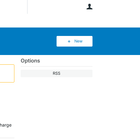
User
New
Options
RSS
charge