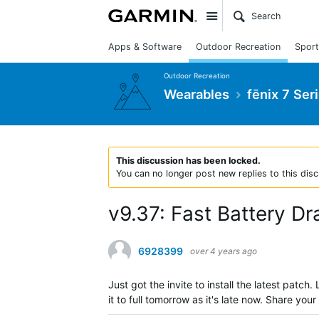
Site
Apps & Software
Outdoor Recreation
Sport
Outdoor Recreation
Wearables
fēnix 7 Ser
This discussion has been locked.
You can no longer post new replies to this disc
v9.37: Fast Battery Dr
6928399
over 4 years ago
Just got the invite to install the latest patch
it to full tomorrow as it's late now. Share you