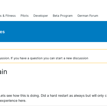
s & Fitness
Pilots
Developer
Beta Program
German Forum
ies
ussion. If you have a question you can start a new discussion
ain
. Lets see how this is doing. Did a hard restart as always but will only 
r experience here.