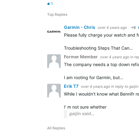
1
Top Replies
Garmin - Chris
over 4 years ago
+6
Please fully charge your watch and f
Troubleshooting Steps That Can…
Former Member
over 4 years ago
in re
The company needs a top down reform
I am rooting for Garmin, but…
Erik T7
over 4 years ago
in reply to
gaijin
While I wouldn't know what Bennifr re
I' m not sure whether
gaijin said…
All Replies