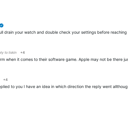
verified
ull drain your watch and double check your settings before reaching t
ply to
liskin
+4
 when it comes to their software game. Apple may not be there just
+4
plied to you I have an idea in which direction the reply went alltho