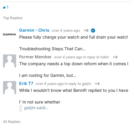
1
Top Replies
Garmin - Chris
over 4 years ago
+6
verified
Please fully charge your watch and full drain your watch a
Troubleshooting Steps That Can…
Former Member
over 4 years ago
in reply to
liskin
+4
The company needs a top down reform when it comes to the
I am rooting for Garmin, but…
Erik T7
over 4 years ago
in reply to
gaijin
+4
While I wouldn't know what Bennifr replied to you I have a
I' m not sure whether
gaijin said…
All Replies