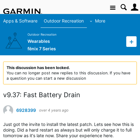
Site
Apps & Software
Outdoor Recreation
More
Outdoor Recreation
Wearables
fēnix 7 Series
This discussion has been locked.
You can no longer post new replies to this discussion. If you have
a question you can start a new discussion
v9.37: Fast Battery Drain
6928399
over 4 years ago
Just got the invite to install the latest patch. Lets see how this is
doing. Did a hard restart as always but will only charge it to full
tomorrow as it's late now. Share your experience here.