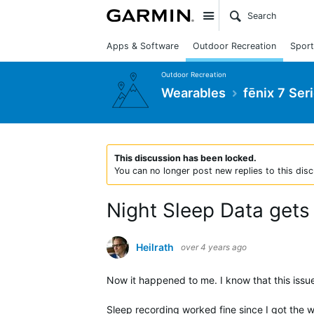
Site
Apps & Software
Outdoor Recreation
Sport
Outdoor Recreation
Wearables
fēnix 7 Ser
This discussion has been locked.
You can no longer post new replies to this disc
Night Sleep Data gets
Heilrath
over 4 years ago
Now it happened to me. I know that this iss
Sleep recording worked fine since I got the w