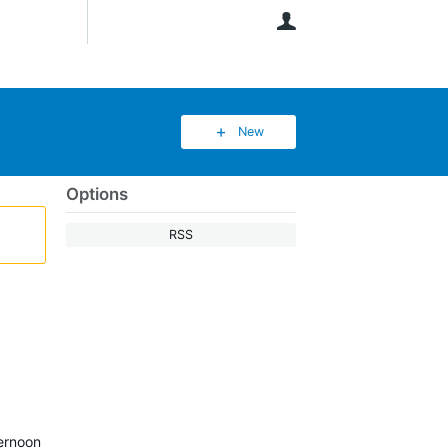
User
New
Options
RSS
ternoon