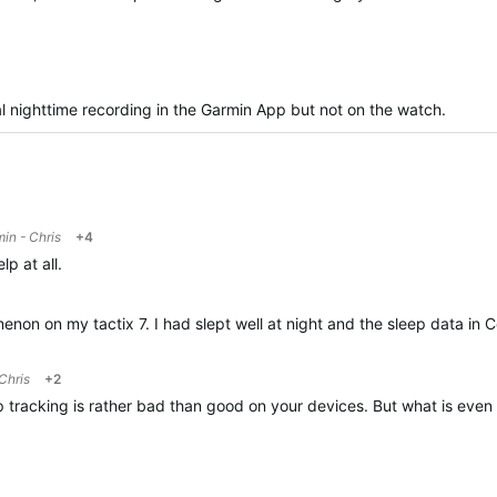
nal nighttime recording in the Garmin App but not on the watch.
in - Chris
+4
lp at all.
enon on my tactix 7. I had slept well at night and the sleep data in 
Chris
+2
p tracking is rather bad than good on your devices. But what is even 