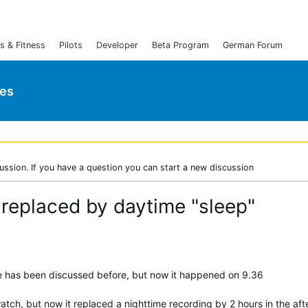
s & Fitness
Pilots
Developer
Beta Program
German Forum
ies
ussion. If you have a question you can start a new discussion
 replaced by daytime "sleep"
ue has been discussed before, but now it happened on 9.36
atch, but now it replaced a nighttime recording by 2 hours in the af