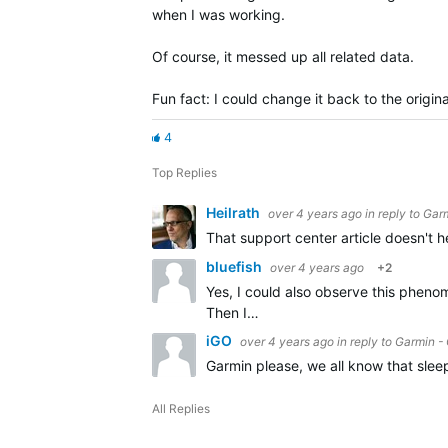
when I was working.
Of course, it messed up all related data.
Fun fact: I could change it back to the origi
4
Top Replies
Heilrath
over 4 years ago
in reply to
Garm
That support center article doesn't he
bluefish
over 4 years ago
+2
Yes, I could also observe this phenom
Then I…
iGO
over 4 years ago
in reply to
Garmin - 
Garmin please, we all know that slee
All Replies