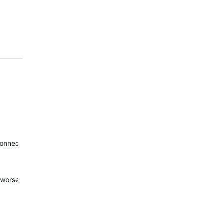
Connect was good. I also received a good sleep score. I think I had sl
worse is replacement of night sleep with afternoon nap. I didn't see