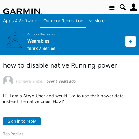
Site
Apps & Software
Outdoor Recreation
More
Outdoor Recreation
Wearables
fēnix 7 Series
how to disable native Running power
Former Member
over 4 years ago
Hi. I am a Stryd User and would like to use their power data
instead the native ones. How?
Sign in to reply
Top Replies