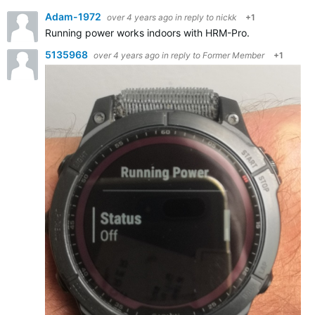
Adam-1972
over 4 years ago
in reply to
nickk
+1
Running power works indoors with HRM-Pro.
5135968
over 4 years ago
in reply to
Former Member
+1