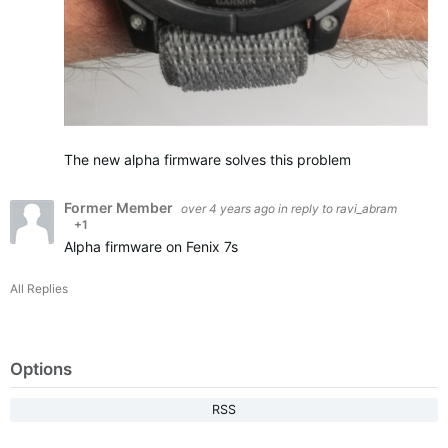
The new alpha firmware solves this problem
Former Member
over 4 years ago
in reply to
ravi_abram
+1
Alpha firmware on Fenix 7s
All Replies
Options
RSS