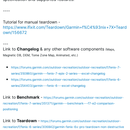
----
Tutorial for manual teardown -
https://www.ifixit.com/Teardown/Garmin+f%C4%93nix+7X+Teard
own/156672
---
Link to
Changelog
& any other software components
(Maps,
Magnetic DB, DEM, Tome Zone Map, Animated, etc.)
https://forums.garmin.com/outdoor-recreation/outdoor-recreation/f/fenix-7-
series/350860/garmin---fenix-7-epix-2-series---excel-changelog
https://forums.garmin.com/outdoor-recreation/outdoor-recreation/f/fenix-6-
series/254403/garmin---fenix-6---excel-changelog
Link to
Benchmark
-
https://forums.garmin.com/outdoor-recreation/outdoor-
recreation/f/fenix-7-series/351371/garmin---benchmark---f7-e2-comparison-
positioning
Link to
Teardown
-
https://forums.garmin.com/outdoor-recreation/outdoor-
recreation/f/fenix-6-series/306842/garmin-fenix-6x-pro-teardown-non-destructive