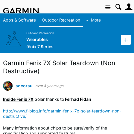
Site
Apps & Software
Outdoor Recreation
More
Outdoor Recreation
Wearables
fēnix 7 Series
Garmin Fenix 7X Solar Teardown (Non
Destructive)
socorsu
over 4 years ago
Inside Fenix 7X
Solar thanks to
Ferhad Fidan
!
http://www.f-blog.info/garmin-fenix-7x-solar-teardown-non-
destructive/
Many information about chips to be sure/verify of the
specification and supported features.