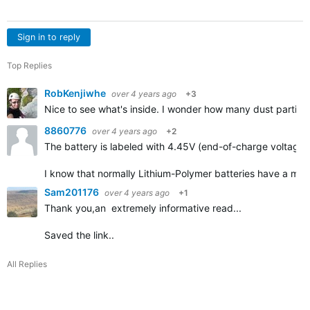
Sign in to reply
Top Replies
RobKenjiwhe
over 4 years ago
+3
Nice to see what's inside. I wonder how many dust particle
8860776
over 4 years ago
+2
The battery is labeled with 4.45V (end-of-charge voltage)
I know that normally Lithium-Polymer batteries have a max
Sam201176
over 4 years ago
+1
Thank you,an extremely informative read...
Saved the link..
All Replies