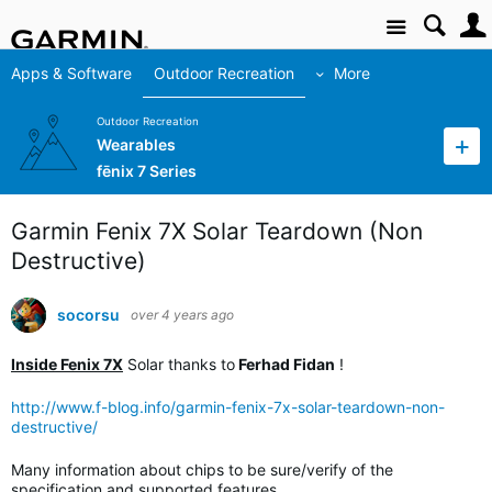
Site
Apps & Software
Outdoor Recreation
More
Outdoor Recreation
Wearables
fēnix 7 Series
Garmin Fenix 7X Solar Teardown (Non
Destructive)
socorsu
over 4 years ago
Inside Fenix 7X
Solar thanks to
Ferhad Fidan
!
http://www.f-blog.info/garmin-fenix-7x-solar-teardown-non-
destructive/
Many information about chips to be sure/verify of the
specification and supported features.