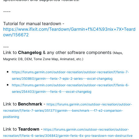
----
Tutorial for manual teardown -
https://www.ifixit.com/Teardown/Garmin+f%C4%93nix+7X+Teard
own/156672
---
Link to
Changelog
& any other software components
(Maps,
Magnetic DB, DEM, Tome Zone Map, Animated, etc.)
https://forums.garmin.com/outdoor-recreation/outdoor-recreation/f/fenix-7-
series/350860/garmin---fenix-7-epix-2-series---excel-changelog
https://forums.garmin.com/outdoor-recreation/outdoor-recreation/f/fenix-6-
series/254403/garmin---fenix-6---excel-changelog
Link to
Benchmark
-
https://forums.garmin.com/outdoor-recreation/outdoor-
recreation/f/fenix-7-series/351371/garmin---benchmark---f7-e2-comparison-
positioning
Link to
Teardown
-
https://forums.garmin.com/outdoor-recreation/outdoor-
recreation/f/fenix-6-series/306842/garmin-fenix-6x-pro-teardown-non-destructive