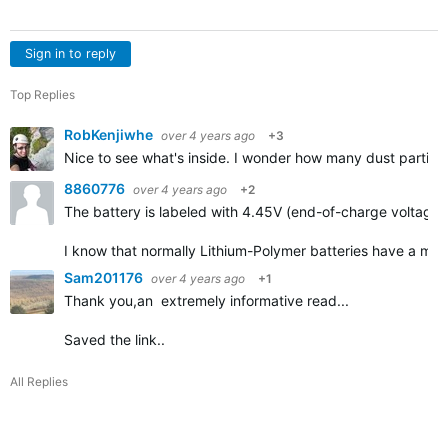
Sign in to reply
Top Replies
RobKenjiwhe
over 4 years ago
+3
Nice to see what's inside. I wonder how many dust particle
8860776
over 4 years ago
+2
The battery is labeled with 4.45V (end-of-charge voltage)
I know that normally Lithium-Polymer batteries have a max
Sam201176
over 4 years ago
+1
Thank you,an extremely informative read...
Saved the link..
All Replies