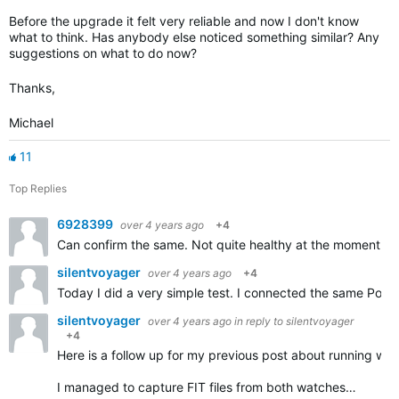
Before the upgrade it felt very reliable and now I don't know
what to think. Has anybody else noticed something similar? Any
suggestions on what to do now?
Thanks,
Michael
11
Top Replies
6928399
over 4 years ago
+4
Can confirm the same. Not quite healthy at the moment thu
silentvoyager
over 4 years ago
+4
Today I did a very simple test. I connected the same Pola
silentvoyager
over 4 years ago
in reply to
silentvoyager
+4
Here is a follow up for my previous post about running w
I managed to capture FIT files from both watches…