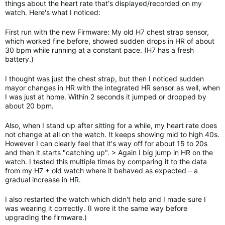
things about the heart rate that's displayed/recorded on my
watch. Here's what I noticed:
First run with the new Firmware: My old H7 chest strap sensor,
which worked fine before, showed sudden drops in HR of about
30 bpm while running at a constant pace. (H7 has a fresh
battery.)
I thought was just the chest strap, but then I noticed sudden
mayor changes in HR with the integrated HR sensor as well, when
I was just at home. Within 2 seconds it jumped or dropped by
about 20 bpm.
Also, when I stand up after sitting for a while, my heart rate does
not change at all on the watch. It keeps showing mid to high 40s.
However I can clearly feel that it's way off for about 15 to 20s
and then it starts "catching up". > Again I big jump in HR on the
watch. I tested this multiple times by comparing it to the data
from my H7 + old watch where it behaved as expected – a
gradual increase in HR.
I also restarted the watch which didn't help and I made sure I
was wearing it correctly. (I wore it the same way before
upgrading the firmware.)