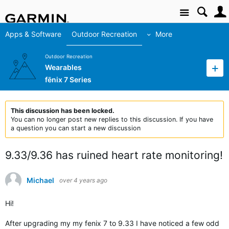
Site
Apps & Software
Outdoor Recreation
More
Outdoor Recreation
Wearables
fēnix 7 Series
This discussion has been locked.
You can no longer post new replies to this discussion. If you have
a question you can start a new discussion
9.33/9.36 has ruined heart rate monitoring!
Michael
over 4 years ago
Hi!
After upgrading my my fenix 7 to 9.33 I have noticed a few odd