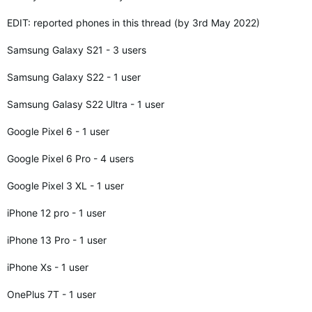
EDIT: reported phones in this thread (by 3rd May 2022)
Samsung Galaxy S21 - 3 users
Samsung Galaxy S22 - 1 user
Samsung Galasy S22 Ultra - 1 user
Google Pixel 6 - 1 user
Google Pixel 6 Pro - 4 users
Google Pixel 3 XL - 1 user
iPhone 12 pro - 1 user
iPhone 13 Pro - 1 user
iPhone Xs - 1 user
OnePlus 7T - 1 user