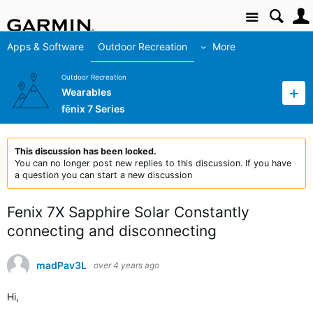
Site
Apps & Software
Outdoor Recreation
More
Outdoor Recreation
Wearables
fēnix 7 Series
This discussion has been locked.
You can no longer post new replies to this discussion. If you have
a question you can start a new discussion
Fenix 7X Sapphire Solar Constantly
connecting and disconnecting
madPav3L
over 4 years ago
Hi,