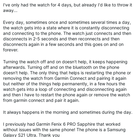
I've only had the watch for 4 days, but already I'd like to throw it
away...
Every day, sometimes once and sometimes several times a day,
the watch gets into a state where it is constantly disconnecting
and connecting to the phone. The watch just connects and then
disconnects in 2-5 seconds and then reconnects and then
disconnects again in a few seconds and this goes on and on
forever.
Turning the watch off and on doesn't help, it keeps happening
afterwards.
Turning off and on the bluetooth on the phone
doesn't help. The only thing that helps is restarting the phone or
removing the watch from Garmin Connect and pairing it again
but neither of the things help permanently, in a few hours the
watch gets into a loop of connecting and disconnecting again
and then I have to restart the phone again or remove the watch
from garmin connect and pair it again.
It always happens in the morning and sometimes during the day.
I previously had Garmin Fenix 6 PRO Sapphire that worked
without issues with the same phone! The phone is a Samsung
Galaxy S21 Ultra. Thank you