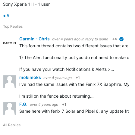
Sony Xperia 1 II - 1 user
5
Top Replies
Garmin - Chris
over 4 years ago
in reply to
jaono
+4
verified
This forum thread contains
two different issues
that are mi
1) The Alert functionality but you do not need to make corr
If you have your watch Notifications & Alerts >…
mokimoks
over 4 years ago
+1
I've had the same issues with the Fenix 7X Sapphire. My ph
I'm still on the fence about returning…
F.G.
over 4 years ago
+1
Same here with fenix 7 Solar and Pixel 6, any update from
All Replies