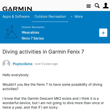
Site
Apps & Software
Outdoor Recreation
More
Outdoor Recreation
Wearables
fēnix 7 Series
Diving activities in Garmin Fenix 7
Psylocibine
over 5 years ago
Hello everybody
Wouldn't you like the Fenix ​​7 to have some possibility of diving
activities?
I know that the Garmin Descent MK2 exists and I think it is a
wonderful device, but I am not going to dive more than once or
twice a year, and that if I am lucky.