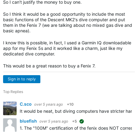
So I can't justify the money to buy one.
So I think it would be a good opportunity to include the most
basic functions of the Descent MK2's dive computer and put
them in the Fenix ​​7 (we are talking about no mixed gas dive and
basic apnea).
I know this is possible, in fact, I used a Garmin IQ downloadable
app for my Fenix ​​5s and it worked like a charm, just like my
dedicated dive computer.
This would be a great reason to buy a Fenix ​​7.
Sign in to reply
Top Replies
C.sco
over 5 years ago
+10
It would be neat, but diving computers have stricter har
bluefish
over 5 years ago
+5
suggested
1. The "100M" certification of the fenix does NOT correspond