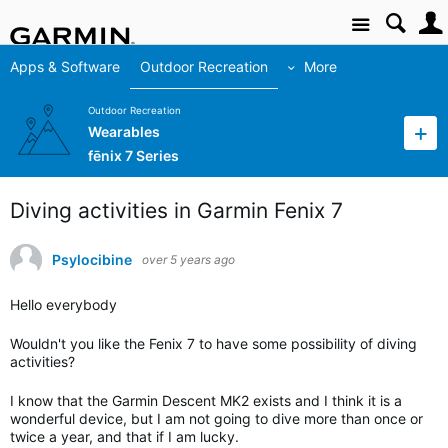
Site
Apps & Software
Outdoor Recreation
More
Outdoor Recreation
Wearables
fēnix 7 Series
Diving activities in Garmin Fenix 7
Psylocibine
over 5 years ago
Hello everybody
Wouldn't you like the Fenix ​​7 to have some possibility of diving
activities?
I know that the Garmin Descent MK2 exists and I think it is a
wonderful device, but I am not going to dive more than once or
twice a year, and that if I am lucky.