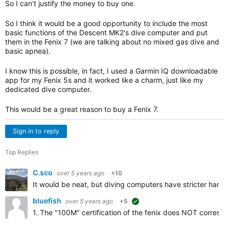
So I can't justify the money to buy one.
So I think it would be a good opportunity to include the most
basic functions of the Descent MK2's dive computer and put
them in the Fenix ​​7 (we are talking about no mixed gas dive and
basic apnea).
I know this is possible, in fact, I used a Garmin IQ downloadable
app for my Fenix ​​5s and it worked like a charm, just like my
dedicated dive computer.
This would be a great reason to buy a Fenix ​​7.
Sign in to reply
Top Replies
C.sco
over 5 years ago
+10
It would be neat, but diving computers have stricter har
bluefish
over 5 years ago
+5
suggested
1. The "100M" certification of the fenix does NOT correspond