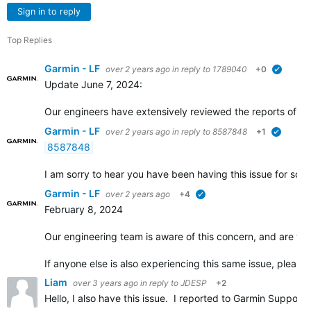
Sign in to reply
Top Replies
Garmin - LF
over 2 years ago
in reply to
1789040
+0
verified
Update June 7, 2024:
Our engineers have extensively reviewed the reports of this
Garmin - LF
over 2 years ago
in reply to
8587848
+1
verified
8587848
I am sorry to hear you have been having this issue for some
Garmin - LF
over 2 years ago
+4
verified
February 8, 2024
Our engineering team is aware of this concern, and are wor
If anyone else is also experiencing this same issue, pleas
Liam
over 3 years ago
in reply to
JDESP
+2
Hello, I also have this issue. I reported to Garmin Suppor