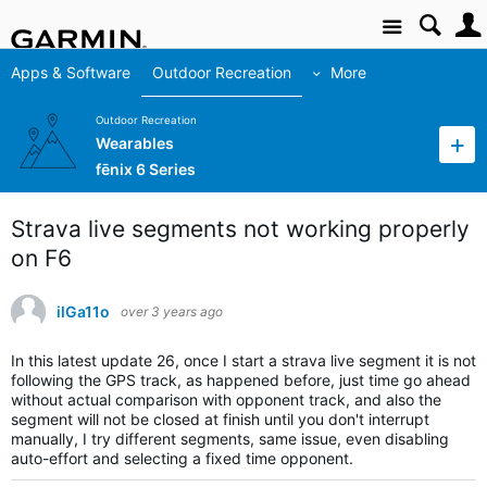
Site
Apps & Software
Outdoor Recreation
More
Outdoor Recreation
Wearables
fēnix 6 Series
Strava live segments not working properly
on F6
ilGa11o
over 3 years ago
In this latest update 26, once I start a strava live segment it is not
following the GPS track, as happened before, just time go ahead
without actual comparison with opponent track, and also the
segment will not be closed at finish until you don't interrupt
manually, I try different segments, same issue, even disabling
auto-effort and selecting a fixed time opponent.