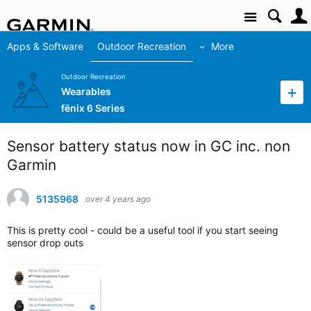
Site
Apps & Software
Outdoor Recreation
More
Outdoor Recreation
Wearables
fēnix 6 Series
Sensor battery status now in GC inc. non
Garmin
5135968
over 4 years ago
This is pretty cool - could be a useful tool if you start seeing
sensor drop outs