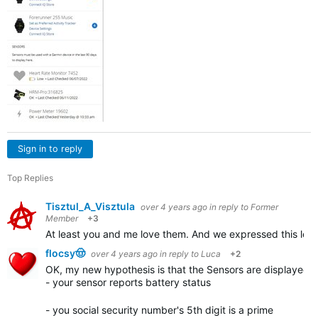
Sign in to reply
Top Replies
Tisztul_A_Visztula
over 4 years ago
in reply to
Former
Member
+3
At least you and me love them. And we expressed this lov
flocsy🤠
over 4 years ago
in reply to
Luca
+2
OK, my new hypothesis is that the Sensors are displayed in
- your sensor reports battery status
- you social security number's 5th digit is a prime