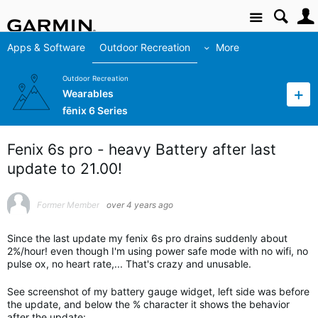
Site
Apps & Software
Outdoor Recreation
More
Outdoor Recreation
Wearables
fēnix 6 Series
Fenix 6s pro - heavy Battery after last
update to 21.00!
Former Member
over 4 years ago
Since the last update my fenix 6s pro drains suddenly about
2%/hour! even though I'm using power safe mode with no wifi, no
pulse ox, no heart rate,... That's crazy and unusable.
See screenshot of my battery gauge widget, left side was before
the update, and below the % character it shows the behavior
after the update: