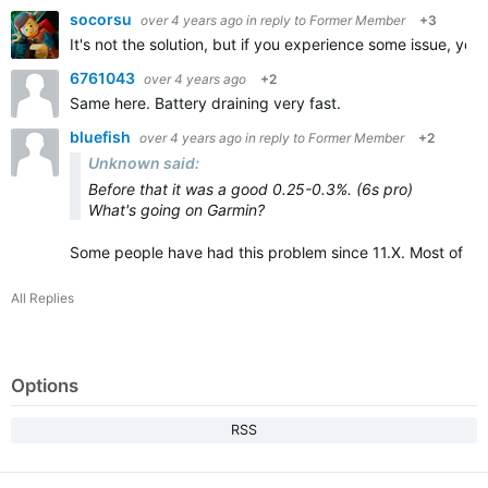
socorsu
over 4 years ago
in reply to
Former Member
+3
It's not the solution, but if you experience some issue, you w
6761043
over 4 years ago
+2
Same here. Battery draining very fast.
bluefish
over 4 years ago
in reply to
Former Member
+2
Unknown said:
Before that it was a good 0.25-0.3%. (6s pro)
What's going on Garmin?
Some people have had this problem since 11.X. Most of th
All Replies
Options
RSS