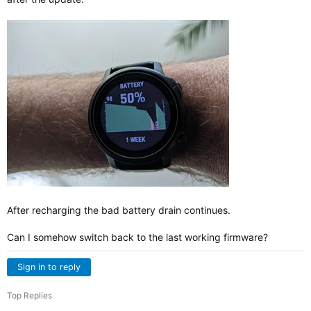
After recharging the bad battery drain continues.
Can I somehow switch back to the last working firmware?
Sign in to reply
Top Replies