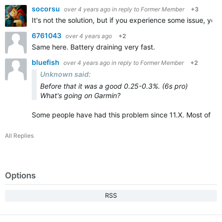
socorsu
over 4 years ago
in reply to
Former Member
+3
It's not the solution, but if you experience some issue, you w
6761043
over 4 years ago
+2
Same here. Battery draining very fast.
bluefish
over 4 years ago
in reply to
Former Member
+2
Unknown said:
Before that it was a good 0.25-0.3%. (6s pro)
What's going on Garmin?
Some people have had this problem since 11.X. Most of th
All Replies
Options
RSS