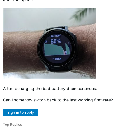
After recharging the bad battery drain continues.
Can I somehow switch back to the last working firmware?
Sign in to reply
Top Replies