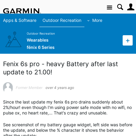
Site
Apps & Software
Outdoor Recreation
More
Outdoor Recreation
Wearables
fēnix 6 Series
Fenix 6s pro - heavy Battery after last
update to 21.00!
Former Member
over 4 years ago
Since the last update my fenix 6s pro drains suddenly about
2%/hour! even though I'm using power safe mode with no wifi, no
pulse ox, no heart rate,... That's crazy and unusable.
See screenshot of my battery gauge widget, left side was before
the update, and below the % character it shows the behavior
after the update: