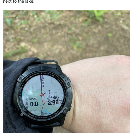
next to the lake: