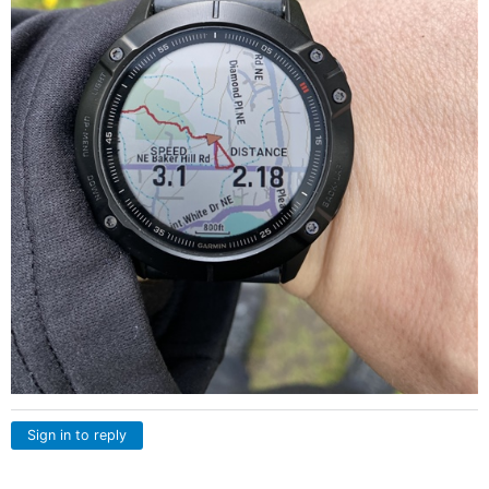
Sign in to reply