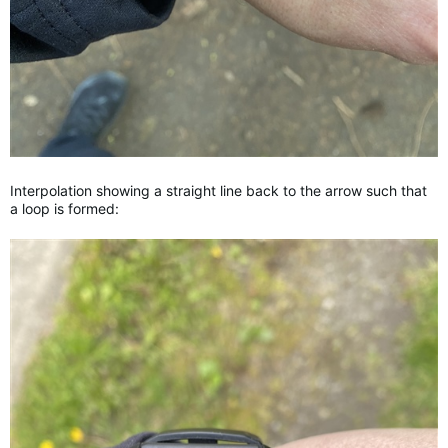
Interpolation showing a straight line back to the arrow such that
a loop is formed: