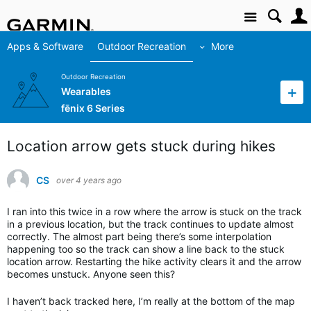
Site
Apps & Software
Outdoor Recreation
More
Outdoor Recreation
Wearables
fēnix 6 Series
Location arrow gets stuck during hikes
CS
over 4 years ago
I ran into this twice in a row where the arrow is stuck on the track
in a previous location, but the track continues to update almost
correctly. The almost part being there’s some interpolation
happening too so the track can show a line back to the stuck
location arrow. Restarting the hike activity clears it and the arrow
becomes unstuck. Anyone seen this?
I haven’t back tracked here, I’m really at the bottom of the map