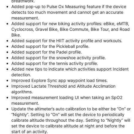
breathwork.
Added pop-up to Pulse Ox Measuring feature if the device
detects too much movement and cannot get an accurate
measurement.
Added support for new biking activity profiles: eBike, eMTB,
Cyclocross, Gravel Bike, Bike Commute, Bike Tour, and Road
Bike.
Added support for the HIIT activity profile and workouts.
Added support for the Pickleball profile.
Added support for the Padel profile.
Added support for the snowshoe activity profile.
Added support for the tennis activity profile.
Added new tips to indicate which activities support Incident
detection.
Improved Explore Sync app waypoint load times.
Improved Lactate Threshold and Altitude Acclimation
algorithms.
Improved measurement loading UI when taking an SpO2
measurement.
Update the altimeter’s auto calibration to be either be “On” or
“Nightly”. Setting to “On” will set the device to periodically
calibrate altitude throughout the day. Setting to “Nightly” will
set the device to calibrate altitude at night and before the
start of an activity.