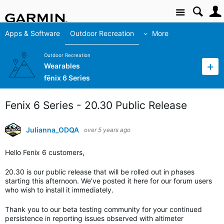
Site
Apps & Software
Outdoor Recreation
More
Outdoor Recreation
Wearables
fēnix 6 Series
Fenix 6 Series - 20.30 Public Release
Julianna_ODQA
over 5 years ago
Hello Fenix 6 customers,
20.30 is our public release that will be rolled out in phases
starting this afternoon. We’ve posted it here for our forum users
who wish to install it immediately.
Thank you to our beta testing community for your continued
persistence in reporting issues observed with altimeter