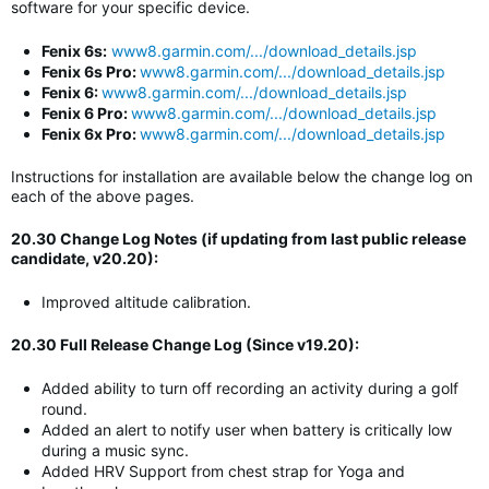
software for your specific device.
Fenix 6s:
www8.garmin.com/.../download_details.jsp
Fenix 6s Pro:
www8.garmin.com/.../download_details.jsp
Fenix 6:
www8.garmin.com/.../download_details.jsp
Fenix 6 Pro:
www8.garmin.com/.../download_details.jsp
Fenix 6x Pro:
www8.garmin.com/.../download_details.jsp
Instructions for installation are available below the change log on
each of the above pages.
20.30 Change Log Notes (if updating from last public release
candidate, v20.20):
Improved altitude calibration.
20.30 Full Release Change Log (Since v19.20):
Added ability to turn off recording an activity during a golf
round.
Added an alert to notify user when battery is critically low
during a music sync.
Added HRV Support from chest strap for Yoga and