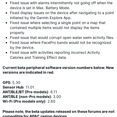
Fixed issue with alarms intermittently not going off when the
device is set in Max. Battery Mode.
Fixed display issues on the device after navigating to a point
initiated by the Garmin Explore App.
Fixed issue where selecting a single point on a map that
contained multiple items would not display the items
properly.
Fixed issue that would corrupt open water swim activity files.
Fixed issue where PacePro bands would not be recognized
by the device.
Fixed issue with activities reporting incorrect Activity
Calories and Training Effect data.
Current beta peripheral software version numbers below. New
versions are indicated in
red
.
GPS
:
5.30
Sensor Hub
:
11
.01
ANT/BLE/BT (Pro models)
:
6.11
ANT/BLE (non-Pro models)
:
3.00
Wi-Fi (Pro models only)
: 2.60
Please note, the beta updates released on these forums are not
compatible for APAC region devices.