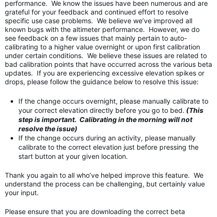
performance. We know the issues have been numerous and are
grateful for your feedback and continued effort to resolve
specific use case problems. We believe we’ve improved all
known bugs with the altimeter performance. However, we do
see feedback on a few issues that mainly pertain to auto-
calibrating to a higher value overnight or upon first calibration
under certain conditions. We believe these issues are related to
bad calibration points that have occurred across the various beta
updates. If you are experiencing excessive elevation spikes or
drops, please follow the guidance below to resolve this issue:
If the change occurs overnight, please manually calibrate to
your correct elevation directly before you go to bed.
(This
step is important. Calibrating in the morning will not
resolve the issue)
If the change occurs during an activity, please manually
calibrate to the correct elevation just before pressing the
start button at your given location.
Thank you again to all who’ve helped improve this feature. We
understand the process can be challenging, but certainly value
your input.
Please ensure that you are downloading the correct beta