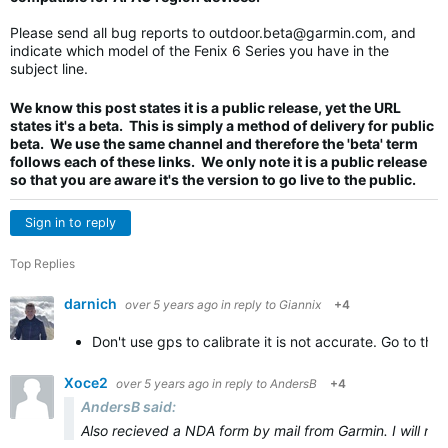
Please send all bug reports to
outdoor.beta@garmin.com
, and
indicate which model of the Fenix 6 Series you have in the
subject line.
We know this post states it is a public release, yet the URL
states it's a beta. This is simply a method of delivery for public
beta. We use the same channel and therefore the 'beta' term
follows each of these links. We only note it is a public release
so that you are aware it's the version to go live to the public.
Sign in to reply
Top Replies
darnich
over 5 years ago
in reply to
Giannix
+4
Don't use gps to calibrate it is not accurate. Go to the
Xoce2
over 5 years ago
in reply to
AndersB
+4
AndersB said:
Also recieved a NDA form by mail from Garmin. I will not s