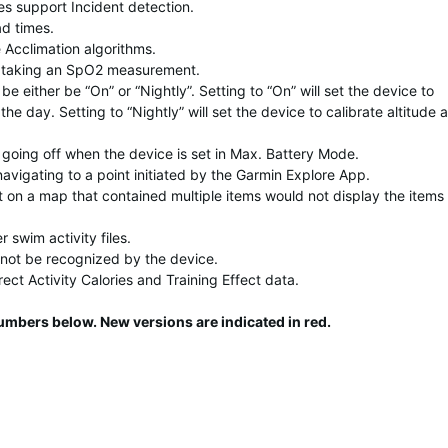
es support Incident detection.
d times.
 Acclimation algorithms.
 taking an SpO2 measurement.
be either be “On” or “Nightly”. Setting to “On” will set the device to
the day. Setting to “Nightly” will set the device to calibrate altitude a
t going off when the device is set in Max. Battery Mode.
navigating to a point initiated by the Garmin Explore App.
t on a map that contained multiple items would not display the items
 swim activity files.
not be recognized by the device.
rect Activity Calories and Training Effect data.
numbers below. New versions are indicated in
red
.