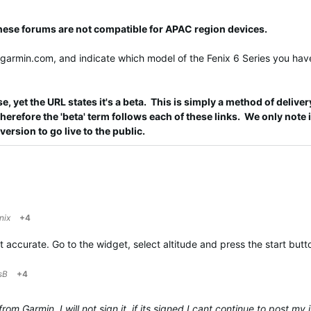
these forums are not compatible for APAC region devices.
@garmin.com
, and indicate which model of the Fenix 6 Series you have
e, yet the URL states it's a beta. This is simply a method of deliver
refore the 'beta' term follows each of these links. We only note it
 version to go live to the public.
nix
+4
not accurate. Go to the widget, select altitude and press the start but
sB
+4
m Garmin. I will not sign it, if its signed I cant continue to post my i