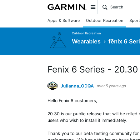
Site
Apps & Software
Outdoor Recreation
Sport
Outdoor Recreation
Wearables
fēnix 6 Ser
Fenix 6 Series - 20.30
Julianna_ODQA
over 5 years ago
Hello Fenix 6 customers,
20.30 is our public release that will be rolled
users who wish to install it immediately.
Thank you to our beta testing community for 
performance. We know the issues have been 