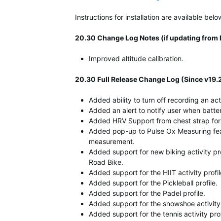
Instructions for installation are available b
20.30 Change Log Notes (if updating from l
Improved altitude calibration.
20.30 Full Release Change Log (Since v19.
Added ability to turn off recording an act
Added an alert to notify user when battery
Added HRV Support from chest strap for
Added pop-up to Pulse Ox Measuring fea
measurement.
Added support for new biking activity pr
Road Bike.
Added support for the HIIT activity profi
Added support for the Pickleball profile.
Added support for the Padel profile.
Added support for the snowshoe activity 
Added support for the tennis activity prof