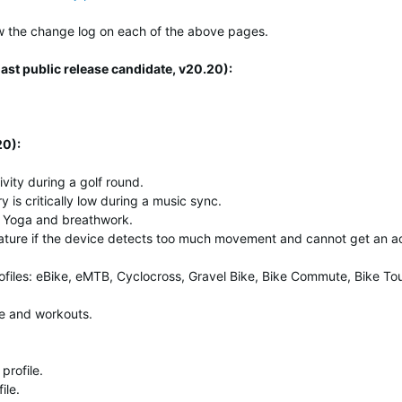
elow the change log on each of the above pages.
ast public release candidate, v20.20):
20):
ivity during a golf round.
 is critically low during a music sync.
 Yoga and breathwork.
ture if the device detects too much movement and cannot get an a
ofiles: eBike, eMTB, Cyclocross, Gravel Bike, Bike Commute, Bike To
le and workouts.
profile.
ile.