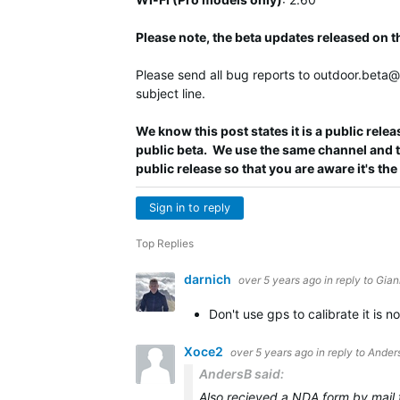
Please note, the beta updates released on 
Please send all bug reports to
outdoor.beta
subject line.
We know this post states it is a public releas
public beta. We use the same channel and the
public release so that you are aware it's the
Sign in to reply
Top Replies
darnich
over 5 years ago
in reply to
Gian
Don't use gps to calibrate it is 
Xoce2
over 5 years ago
in reply to
Ander
AndersB said:
Also recieved a NDA form by mail fro