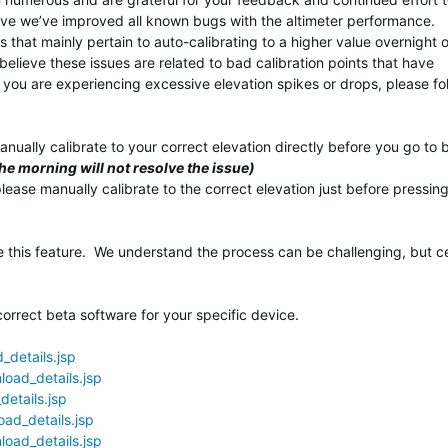
eve we’ve improved all known bugs with the altimeter performance.
that mainly pertain to auto-calibrating to a higher value overnight 
 believe these issues are related to bad calibration points that have
 you are experiencing excessive elevation spikes or drops, please fo
nually calibrate to your correct elevation directly before you go to 
the morning will not resolve the issue)
please manually calibrate to the correct elevation just before pressin
 this feature. We understand the process can be challenging, but ce
orrect beta software for your specific device.
details.jsp
oad_details.jsp
etails.jsp
ad_details.jsp
oad_details.jsp