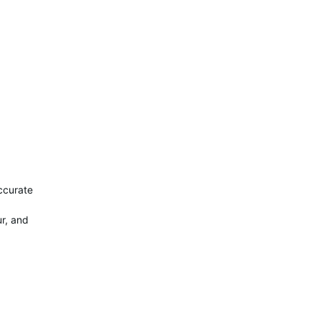
ccurate
ur, and