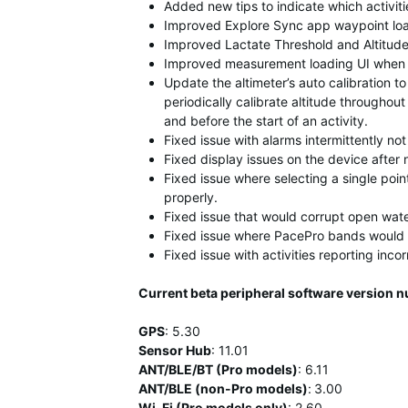
Added new tips to indicate which activiti
Improved Explore Sync app waypoint loa
Improved Lactate Threshold and Altitude
Improved measurement loading UI when
Update the altimeter’s auto calibration to 
periodically calibrate altitude throughout 
and before the start of an activity.
Fixed issue with alarms intermittently no
Fixed display issues on the device after 
Fixed issue where selecting a single poin
properly.
Fixed issue that would corrupt open water
Fixed issue where PacePro bands would 
Fixed issue with activities reporting incor
Current beta peripheral software version 
GPS
:
5.30
Sensor Hub
:
11
.01
ANT/BLE/BT (Pro models)
:
6.11
ANT/BLE (non-Pro models)
:
3.00
Wi-Fi (Pro models only)
: 2.60