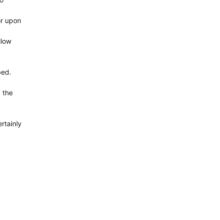
or upon
llow
bed.
g the
rtainly