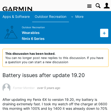
Site
Apps & Software
Outdoor Recreation
More
Outdoor Recreation
Wearables
fēnix 6 Series
This discussion has been locked.
You can no longer post new replies to this discussion. If you have
a question you can start a new discussion
Battery issues after update 19.20
Former Member
over 5 years ago
After updating my Fenix 6X to version 19.20, my battery is
draining extremely fast. I took my watch off the charger at 0600
this morning with 100% and by 1400 it was already down to 70%