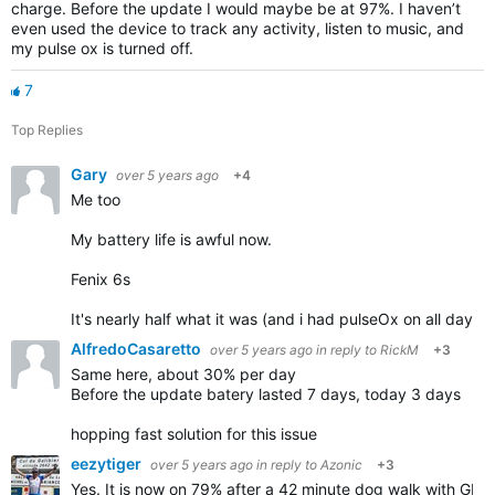
charge. Before the update I would maybe be at 97%. I haven’t
even used the device to track any activity, listen to music, and
my pulse ox is turned off.
7
Top Replies
Gary
over 5 years ago
+4
Me too
My battery life is awful now.
Fenix 6s
It's nearly half what it was (and i had pulseOx on all day
AlfredoCasaretto
over 5 years ago
in reply to
RickM
+3
Same here, about 30% per day
Before the update batery lasted 7 days, today 3 days
hopping fast solution for this issue
eezytiger
over 5 years ago
in reply to
Azonic
+3
Yes. It is now on 79% after a 42 minute dog walk with G