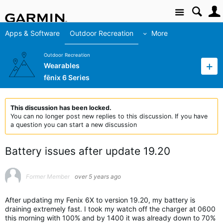
Site
Apps & Software
Outdoor Recreation
More
Outdoor Recreation
Wearables
fēnix 6 Series
This discussion has been locked.
You can no longer post new replies to this discussion. If you have
a question you can start a new discussion
Battery issues after update 19.20
Former Member
over 5 years ago
After updating my Fenix 6X to version 19.20, my battery is
draining extremely fast. I took my watch off the charger at 0600
this morning with 100% and by 1400 it was already down to 70%