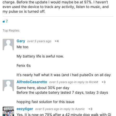
charge. Before the update I would maybe be at 97%. I haven’t
even used the device to track any activity, listen to music, and
my pulse ox is turned off.
7
Top Replies
Gary
over 5 years ago
+4
Me too
My battery life is awful now.
Fenix 6s
It's nearly half what it was (and i had pulseOx on all day
AlfredoCasaretto
over 5 years ago
in reply to
RickM
+3
Same here, about 30% per day
Before the update batery lasted 7 days, today 3 days
hopping fast solution for this issue
eezytiger
over 5 years ago
in reply to
Azonic
+3
Yes. It is now on 79% after a 42 minute dog walk with G