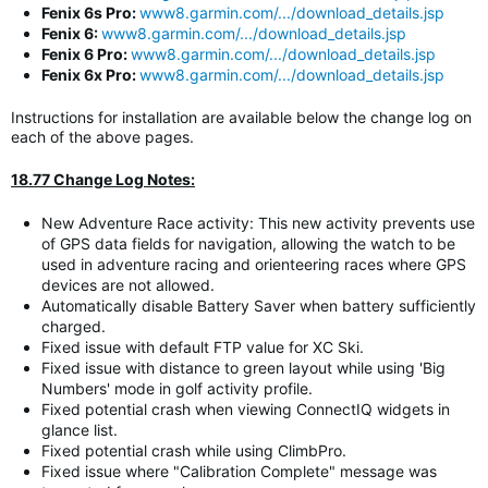
Fenix 6s Pro:
www8.garmin.com/.../download_details.jsp
Fenix 6:
www8.garmin.com/.../download_details.jsp
Fenix 6 Pro:
www8.garmin.com/.../download_details.jsp
Fenix 6x Pro:
www8.garmin.com/.../download_details.jsp
Instructions for installation are available below the change log on
each of the above pages.
18.77 Change Log Notes:
New Adventure Race activity: This new activity prevents use
of GPS data fields for navigation, allowing the watch to be
used in adventure racing and orienteering races where GPS
devices are not allowed.
Automatically disable Battery Saver when battery sufficiently
charged.
Fixed issue with default FTP value for XC Ski.
Fixed issue with distance to green layout while using 'Big
Numbers' mode in golf activity profile.
Fixed potential crash when viewing ConnectIQ widgets in
glance list.
Fixed potential crash while using ClimbPro.
Fixed issue where "Calibration Complete" message was