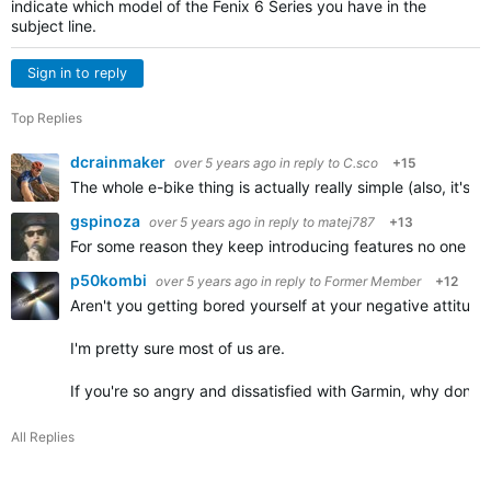
indicate which model of the Fenix 6 Series you have in the
subject line.
Sign in to reply
Top Replies
dcrainmaker
over 5 years ago
in reply to
C.sco
+15
The whole e-bike thing is actually really simple (also, it's
gspinoza
over 5 years ago
in reply to
matej787
+13
For some reason they keep introducing features no one asks
p50kombi
over 5 years ago
in reply to
Former Member
+12
Aren't you getting bored yourself at your negative attitu
I'm pretty sure most of us are.
If you're so angry and dissatisfied with Garmin, why don't
All Replies