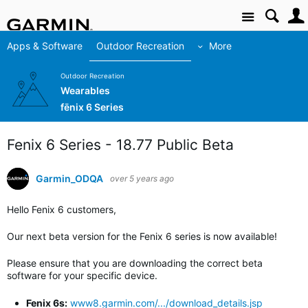
Site
Apps & Software
Outdoor Recreation
More
Outdoor Recreation
Wearables
fēnix 6 Series
Fenix 6 Series - 18.77 Public Beta
Garmin_ODQA
over 5 years ago
Hello Fenix 6 customers,
Our next beta version for the Fenix 6 series is now available!
Please ensure that you are downloading the correct beta
software for your specific device.
Fenix 6s:
www8.garmin.com/.../download_details.jsp