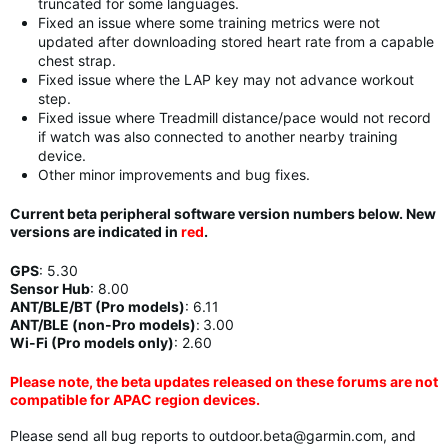
truncated for some languages.
Fixed an issue where some training metrics were not
updated after downloading stored heart rate from a capable
chest strap.
Fixed issue where the LAP key may not advance workout
step.
Fixed issue where Treadmill distance/pace would not record
if watch was also connected to another nearby training
device.
Other minor improvements and bug fixes.
Current beta peripheral software version numbers below. New
versions are indicated in
red
.
GPS
:
5.30
Sensor Hub
:
8.00
ANT/BLE/BT (Pro models)
:
6.11
ANT/BLE (non-Pro models)
:
3.00
Wi-Fi (Pro models only)
: 2.60
Please note, the beta updates released on these forums are not
compatible for APAC region devices.
Please send all bug reports to
outdoor.beta@garmin.com
, and