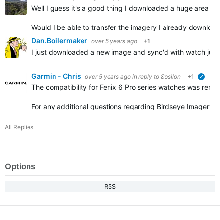
Well I guess it's a good thing I downloaded a huge area al
Would I be able to transfer the imagery I already download
Dan.Boilermaker
over 5 years ago
+1
I just downloaded a new image and sync'd with watch just
Garmin - Chris
over 5 years ago
in reply to
Ɛpsilon
+1
verifi
The compatibility for Fenix 6 Pro series watches was remo
For any additional questions regarding Birdseye Imagery, 
All Replies
Options
RSS