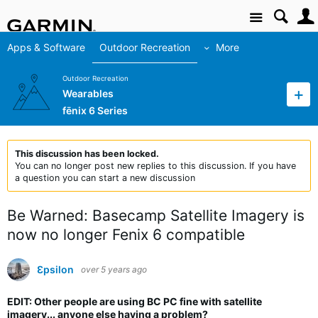
Site
Apps & Software
Outdoor Recreation
More
Outdoor Recreation
Wearables
fēnix 6 Series
This discussion has been locked.
You can no longer post new replies to this discussion. If you have
a question you can start a new discussion
Be Warned: Basecamp Satellite Imagery is
now no longer Fenix 6 compatible
Ɛpsilon
over 5 years ago
EDIT: Other people are using BC PC fine with satellite
imagery... anyone else having a problem?