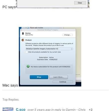
PC says
Mac says
Top Replies
C.sco
over 5 years ago
in reply to
Garmin - Chris
+2