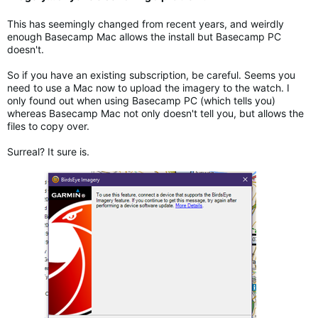
This has seemingly changed from recent years, and weirdly
enough Basecamp Mac allows the install but Basecamp PC
doesn't.
So if you have an existing subscription, be careful. Seems you
need to use a Mac now to upload the imagery to the watch. I
only found out when using Basecamp PC (which tells you)
whereas Basecamp Mac not only doesn't tell you, but allows the
files to copy over.
Surreal? It sure is.