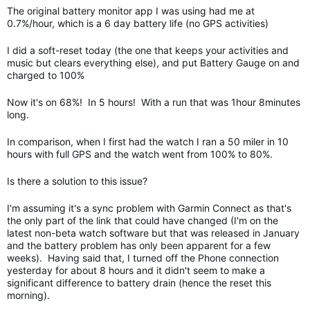
The original battery monitor app I was using had me at
0.7%/hour, which is a 6 day battery life (no GPS activities)
I did a soft-reset today (the one that keeps your activities and
music but clears everything else), and put Battery Gauge on and
charged to 100%
Now it's on 68%! In 5 hours! With a run that was 1hour 8minutes
long.
In comparison, when I first had the watch I ran a 50 miler in 10
hours with full GPS and the watch went from 100% to 80%.
Is there a solution to this issue?
I'm assuming it's a sync problem with Garmin Connect as that's
the only part of the link that could have changed (I'm on the
latest non-beta watch software but that was released in January
and the battery problem has only been apparent for a few
weeks). Having said that, I turned off the Phone connection
yesterday for about 8 hours and it didn't seem to make a
significant difference to battery drain (hence the reset this
morning).