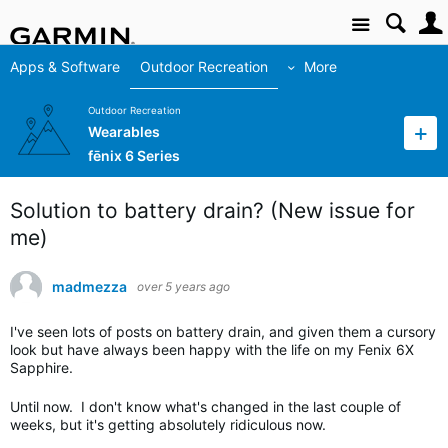
Site
Apps & Software
Outdoor Recreation
More
Outdoor Recreation
Wearables
fēnix 6 Series
Solution to battery drain? (New issue for
me)
madmezza
over 5 years ago
I've seen lots of posts on battery drain, and given them a cursory
look but have always been happy with the life on my Fenix 6X
Sapphire.
Until now. I don't know what's changed in the last couple of
weeks, but it's getting absolutely ridiculous now.