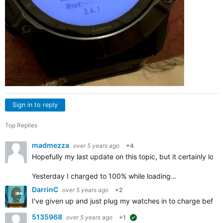
Sign in to reply
Top Replies
madmezza
over 5 years ago
+4
Hopefully my last update on this topic, but it certainly look
Yesterday I charged to 100% while loading…
DarrinC
over 5 years ago
+2
I've given up and just plug my watches in to charge befor
5135968
over 5 years ago
+1
suggested