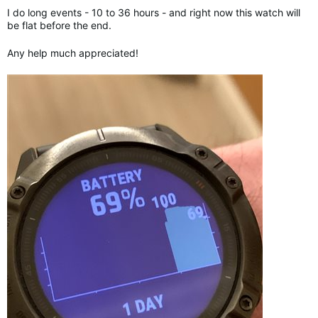
I do long events - 10 to 36 hours - and right now this watch will
be flat before the end.
Any help much appreciated!