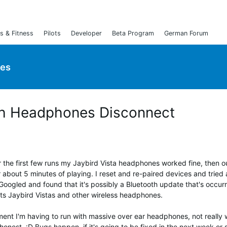
s & Fitness
Pilots
Developer
Beta Program
German Forum
ies
oth Headphones Disconnect
r the first few runs my Jaybird Vista headphones worked fine, then o
about 5 minutes of playing. I reset and re-paired devices and tried a
Googled and found that it's possibly a Bluetooth update that's occur
cts Jaybird Vistas and other wireless headphones.
oment I'm having to run with massive over ear headphones, not really 
nest. :D Bugs happen, if it's going to be fixed in the next week or 