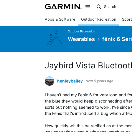
Site
Apps & Software
Outdoor Recreation
Sport
Outdoor Recreation
Wearables
fēnix 6 Ser
Jaybird Vista Blueto
henleybailey
over 5 years ago
I haven't had my Fenix 6 for very long and fo
the blue they would keep disconnecting after 
sorts but nothing seemed to work. I've since 
the Fenix that's introduced a bug which affe
How quickly will this be recified as at the m
was expecting when buying the watch to be ho