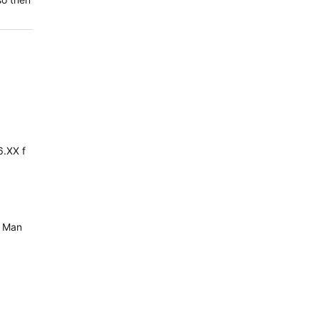
.XX firmwares. If you roll back to ANT/BLE/BT 5.04, your Vista will 
e. Man it makes me crazy during the run to put them back in case an