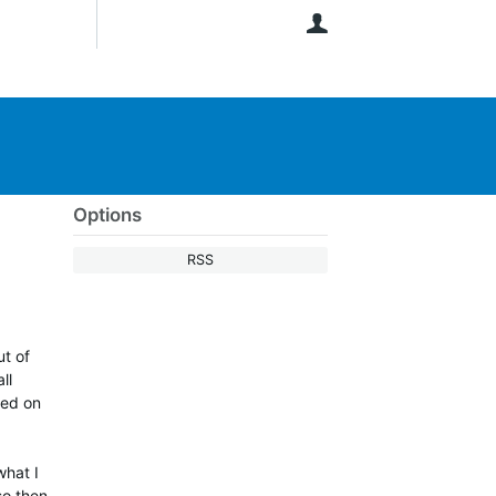
User
Options
RSS
ut of
ll
red on
what I
so then