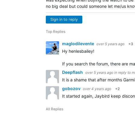
no big deal but could someone let me/us kno
Sign in to reply
Top Replies
maglodilevente
over 5 years ago
+3
Hy henlesbailey!
If you search the forum, there are m
Deepflash
over 5 years ago
in reply to
m
It is a shame that after months Garmin 
gobozov
over 4 years ago
+2
It started again, Jaybird keep disc
All Replies