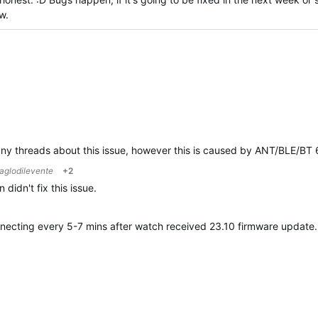
w.
any threads about this issue, however this is caused by ANT/BLE/BT 6
aglodilevente
+2
didn't fix this issue.
onnecting every 5-7 mins after watch received 23.10 firmware updat