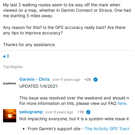
My last 2 walking routes seem to be way off the mark when
viewed on a map, whether in Garmin Connect or Strava. One had
me starting 5 miles away.
Any reason for this? Is the GPS accuracy really bad? Are there
any tips to improve accuracy?
Thanks for any assistance.
8
Top Replies
Garmin - Chris
over 6 years ago
+28
verified
UPDATED 1/4/2021
:
This issue was resolved over the weekend and should no l
For more information on this, please view our FAQ
here
.
seilogramp
over 6 years ago
+19
verified
Not impacting everyone, but it is a system-wide issue impa
From Garmin's support site -
The Activity GPS Track 