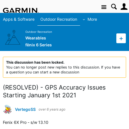
Site
Apps & Software
Outdoor Recreation
More
Outdoor Recreation
Wearables
fēnix 6 Series
This discussion has been locked.
You can no longer post new replies to this discussion. If you have
a question you can start a new discussion
(RESOLVED) - GPS Accuracy Issues
Starting January 1st 2021
VertegoSS
over 6 years ago
Fenix 6X Pro - s/w 13.10