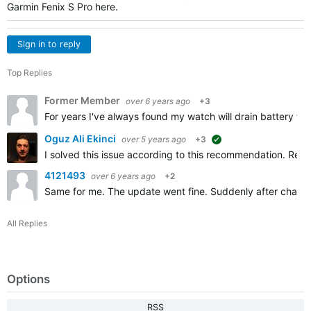
Garmin Fenix S Pro here.
Sign in to reply
Top Replies
Former Member
over 6 years ago
+3
For years I've always found my watch will drain battery fast
Oguz Ali Ekinci
over 5 years ago
+3
suggested
I solved this issue according to this recommendation. Removi
4121493
over 6 years ago
+2
Same for me. The update went fine. Suddenly after chargin
All Replies
Options
RSS