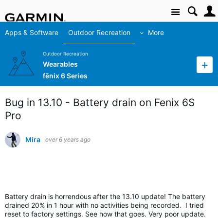
Site
Apps & Software
Outdoor Recreation
More
Outdoor Recreation
Wearables
fēnix 6 Series
Bug in 13.10 - Battery drain on Fenix 6S
Pro
Mira
over 6 years ago
Battery drain is horrendous after the 13.
10 update! The battery
drained 20% in 1 hour with no activities being recorded. I tried
reset to factory settings. See how that goes. Very poor update.