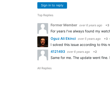
Sign in to reply
Top Replies
Former Member
over 6 years ago
+3
For years I've always found my watch 
Oguz Ali Ekinci
over 5 years ago
+3
I solved this issue according to this 
4121493
over 6 years ago
+2
Same for me. The update went fine. 
All Replies