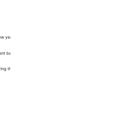
w years back, after trial and error, I've found that after new update, 
t battery life as far as I tested. In 24 hours with 1.5 hour running ac
uring the night in battery mode. Normal was 1-2%. It is strange bec