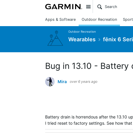
Site
Apps & Software
Outdoor Recreation
Sport
Outdoor Recreation
Wearables
fēnix 6 Ser
Bug in 13.10 - Battery
Mira
over 6 years ago
Battery drain is horrendous after the 13.
10 up
I tried reset to factory settings. See how th