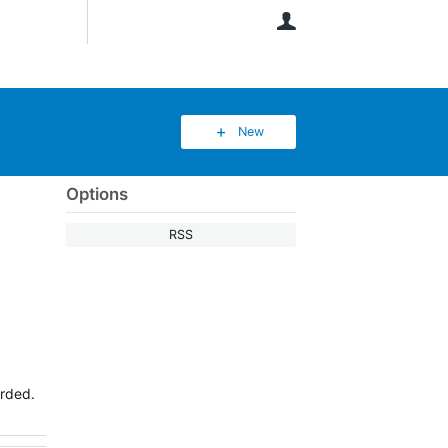
User
New
Options
RSS
orded.