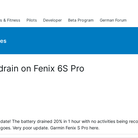
s & Fitness
Pilots
Developer
Beta Program
German Forum
ies
 drain on Fenix 6S Pro
date! The battery drained 20% in 1 hour with no activities being rec
at goes. Very poor update. Garmin Fenix S Pro here.