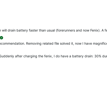
will drain battery faster than usual (forerunners and now Fenix). A fe
suggested
recommendation. Removing related file solved it, now I have magnificen
Suddenly after charging the fenix, I do have a battery drain: 30% d