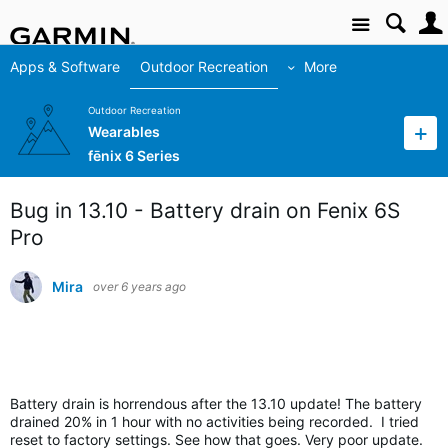
Site
Apps & Software
Outdoor Recreation
More
Outdoor Recreation
Wearables
fēnix 6 Series
Bug in 13.10 - Battery drain on Fenix 6S
Pro
Mira
over 6 years ago
Battery drain is horrendous after the 13.
10 update! The battery
drained 20% in 1 hour with no activities being recorded. I tried
reset to factory settings. See how that goes. Very poor update.