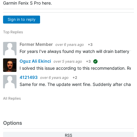
Garmin Fenix S Pro here.
Sign in to reply
Top Replies
Former Member
over 6 years ago
+3
For years I've always found my watch will drain battery fast
Oguz Ali Ekinci
over 5 years ago
+3
suggested
I solved this issue according to this recommendation. Removi
4121493
over 6 years ago
+2
Same for me. The update went fine. Suddenly after chargin
All Replies
Options
RSS