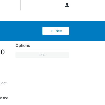
User
New
Options
20
RSS
) got
in the