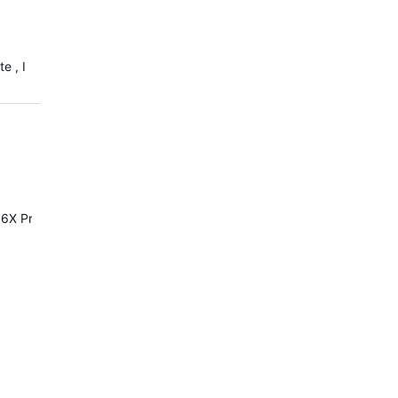
e , I
6X Pro or Solar it's the same.