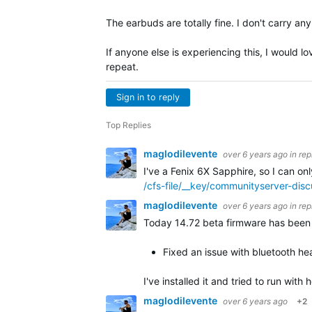
The earbuds are totally fine. I don't carry a
If anyone else is experiencing this, I would l
repeat.
Sign in to reply
Top Replies
maglodilevente
over 6 years ago
in rep
I've a Fenix 6X Sapphire, so I can on
/cfs-file/__key/communityserver-di
maglodilevente
over 6 years ago
in rep
Today 14.72 beta firmware has been r
Fixed an issue with bluetooth hea
I've installed it and tried to run wit
maglodilevente
over 6 years ago
+2