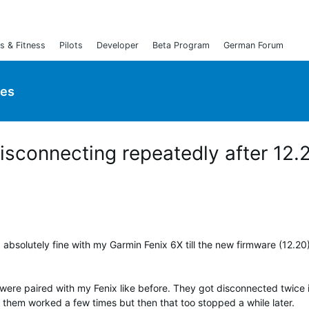
s & Fitness
Pilots
Developer
Beta Program
German Forum
ies
sconnecting repeatedly after 12.
 absolutely fine with my Garmin Fenix 6X till the new firmware (12.20
 were paired with my Fenix like before. They got disconnected twice 
 them worked a few times but then that too stopped a while later.