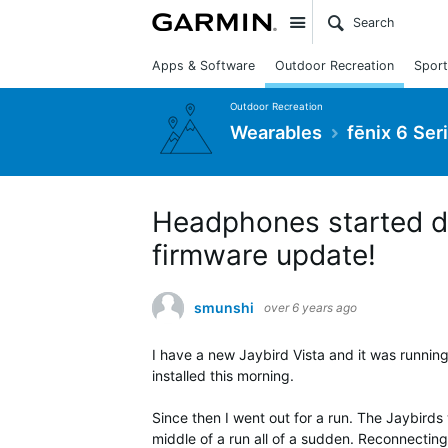
Site
Apps & Software
Outdoor Recreation
Sport
Outdoor Recreation
Wearables
fēnix 6 Ser
Headphones started di
firmware update!
smunshi
over 6 years ago
I have a new Jaybird Vista and it was running
installed this morning.
Since then I went out for a run. The Jaybirds
middle of a run all of a sudden. Reconnecting