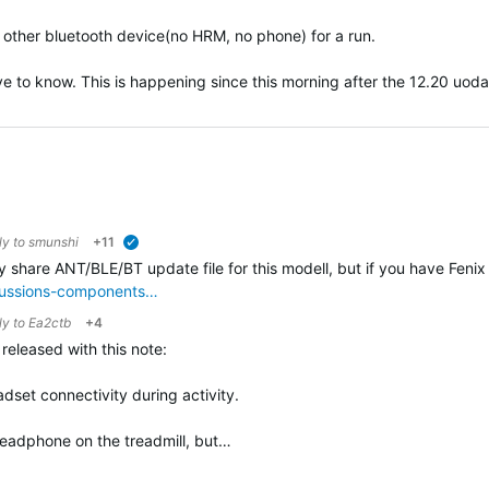
ny other bluetooth device(no HRM, no phone) for a run.
ove to know. This is happening since this morning after the 12.20 uodat
ly to
smunshi
+11
verified
ly share ANT/BLE/BT update file for this modell, but if you have Fenix 
scussions-components…
ly to
Ea2ctb
+4
eleased with this note:
dset connectivity during activity.
h headphone on the treadmill, but…