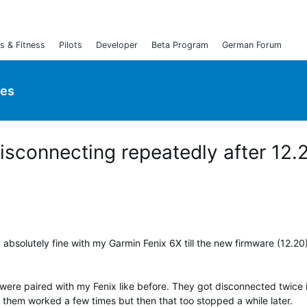
s & Fitness
Pilots
Developer
Beta Program
German Forum
ies
sconnecting repeatedly after 12.
 absolutely fine with my Garmin Fenix 6X till the new firmware (12.20
 were paired with my Fenix like before. They got disconnected twice 
 them worked a few times but then that too stopped a while later.