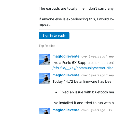
The earbuds are totally fine. I don't carry a
If anyone else is experiencing this, I would l
repeat.
Sign in to reply
Top Replies
maglodilevente
over 6 years ago
in rep
I've a Fenix 6X Sapphire, so I can on
/cfs-file/__key/communityserver-di
maglodilevente
over 6 years ago
in rep
Today 14.72 beta firmware has been r
Fixed an issue with bluetooth hea
I've installed it and tried to run wit
maglodilevente
over 6 years ago
+2