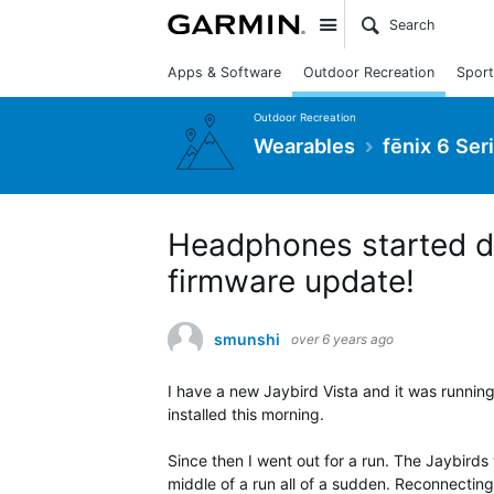
Site
Apps & Software
Outdoor Recreation
Sport
Outdoor Recreation
Wearables
fēnix 6 Ser
Headphones started di
firmware update!
smunshi
over 6 years ago
I have a new Jaybird Vista and it was running
installed this morning.
Since then I went out for a run. The Jaybirds
middle of a run all of a sudden. Reconnecting