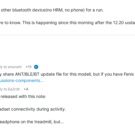
ny other bluetooth device(no HRM, no phone) for a run.
ove to know. This is happening since this morning after the 12.20 uodat
ly to
smunshi
+11
verified
ly share ANT/BLE/BT update file for this modell, but if you have Fenix 
scussions-components…
ly to
Ea2ctb
+4
eleased with this note:
dset connectivity during activity.
h headphone on the treadmill, but…