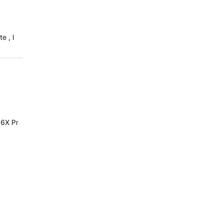
e , I
6X Pro or Solar it's the same.