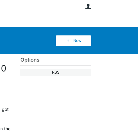
User
New
Options
20
RSS
) got
in the