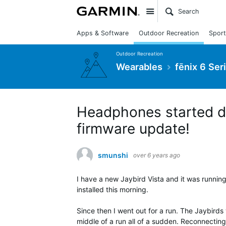
Site
Apps & Software
Outdoor Recreation
Sport
Outdoor Recreation
Wearables
fēnix 6 Ser
Headphones started di
firmware update!
smunshi
over 6 years ago
I have a new Jaybird Vista and it was running
installed this morning.
Since then I went out for a run. The Jaybirds
middle of a run all of a sudden. Reconnecting