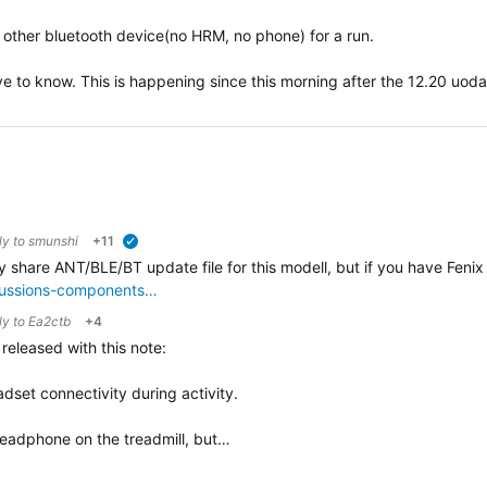
ny other bluetooth device(no HRM, no phone) for a run.
ove to know. This is happening since this morning after the 12.20 uodat
ly to
smunshi
+11
verified
ly share ANT/BLE/BT update file for this modell, but if you have Fenix 
scussions-components…
ly to
Ea2ctb
+4
eleased with this note:
dset connectivity during activity.
h headphone on the treadmill, but…