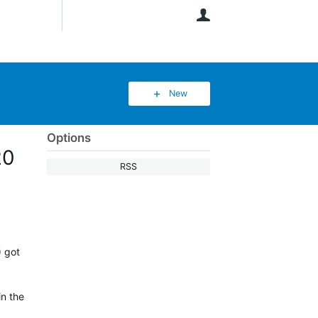
User
New
Options
20
RSS
) got
in the