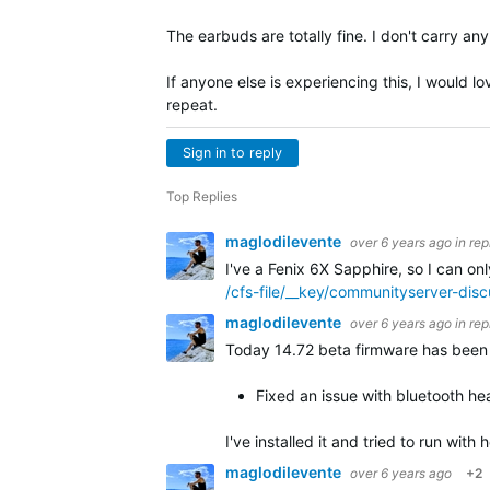
The earbuds are totally fine. I don't carry a
If anyone else is experiencing this, I would l
repeat.
Sign in to reply
Top Replies
maglodilevente
over 6 years ago
in rep
I've a Fenix 6X Sapphire, so I can on
/cfs-file/__key/communityserver-di
maglodilevente
over 6 years ago
in rep
Today 14.72 beta firmware has been r
Fixed an issue with bluetooth hea
I've installed it and tried to run wit
maglodilevente
over 6 years ago
+2