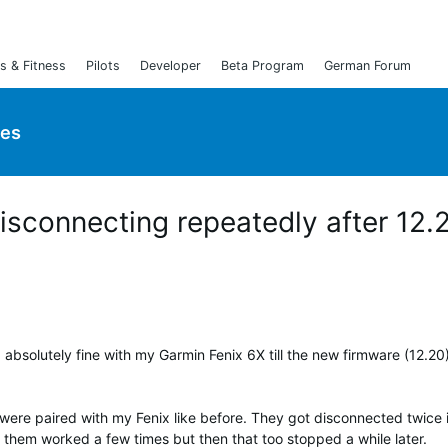
s & Fitness
Pilots
Developer
Beta Program
German Forum
ies
sconnecting repeatedly after 12.
 absolutely fine with my Garmin Fenix 6X till the new firmware (12.20
 were paired with my Fenix like before. They got disconnected twice 
 them worked a few times but then that too stopped a while later.