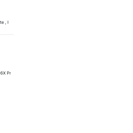
e , I
6X Pro or Solar it's the same.